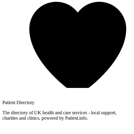
Patient
Directory
The directory of UK health and care services - local support,
charities and clinics, powered by Patient.info.