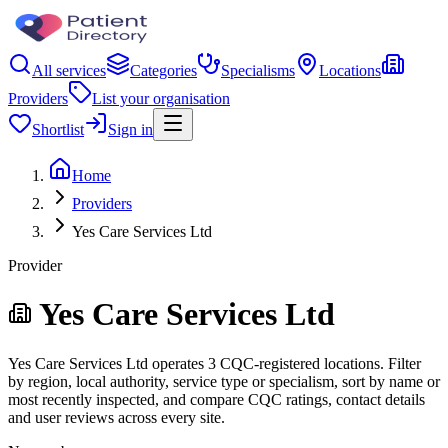
All services
Categories
Specialisms
Locations
Providers
List your organisation
Shortlist
Sign in
Home
Providers
Yes Care Services Ltd
Provider
Yes Care Services Ltd
Yes Care Services Ltd operates 3 CQC-registered locations. Filter
by region, local authority, service type or specialism, sort by name or
most recently inspected, and compare CQC ratings, contact details
and user reviews across every site.