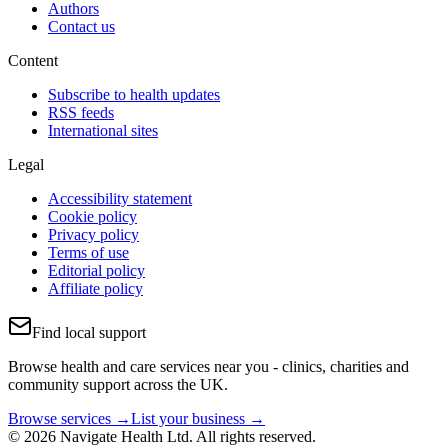
Authors
Contact us
Content
Subscribe to health updates
RSS feeds
International sites
Legal
Accessibility statement
Cookie policy
Privacy policy
Terms of use
Editorial policy
Affiliate policy
Find local support
Browse health and care services near you - clinics, charities and
community support across the UK.
Browse services →
List your business →
© 2026 Navigate Health Ltd. All rights reserved.