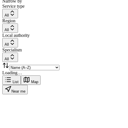
Narrow by
Service type
All
Region
All
Local authority
All
Specialism
All
Loading…
List
Map
Near me