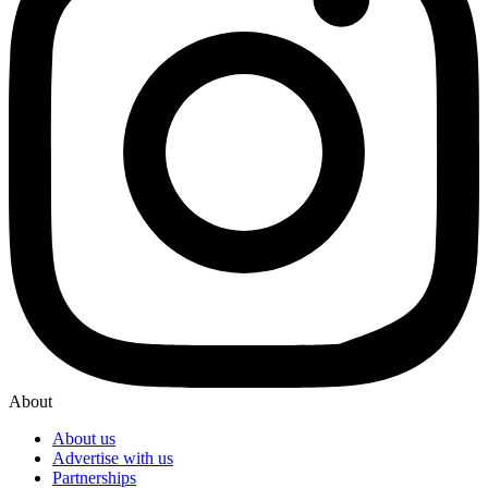
About
About us
Advertise with us
Partnerships