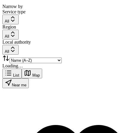
Narrow by
Service type
All
Region
All
Local authority
All
Loading…
List
Map
Near me