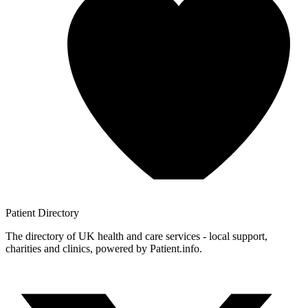
Patient
Directory
The directory of UK health and care services - local support,
charities and clinics, powered by Patient.info.