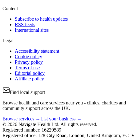
Content
Subscribe to health updates
RSS feeds
International sites
Legal
Accessibility statement
Cookie policy
Privacy policy
Terms of use
Editorial policy
Affiliate policy
Find local support
Browse health and care services near you - clinics, charities and
community support across the UK.
Browse services →
List your business →
© 2026 Navigate Health Ltd. All rights reserved.
Registered number: 16229589
Registered office: 128 City Road, London, United Kingdom, EC1V