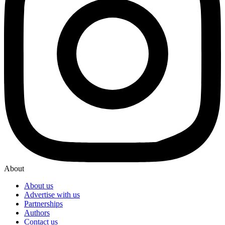
About
About us
Advertise with us
Partnerships
Authors
Contact us