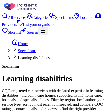
All services
Categories
Specialisms
Locations
Providers
List your organisation
Shortlist
Sign in
Home
Specialisms
Learning disabilities
Specialism
Learning disabilities
CQC-registered care services with declared expertise in learning
disabilities - including care homes, supported living, home care,
hospitals and specialist clinics. Filter by region, local authority or
service type, sort by most recently inspected, and compare CQC
ratings, contact details and reviews to find the right provider.