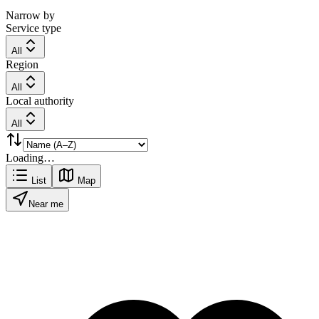
Narrow by
Service type
All
Region
All
Local authority
All
Loading…
List
Map
Near me