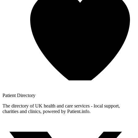
Patient
Directory
The directory of UK health and care services - local support,
charities and clinics, powered by Patient.info.