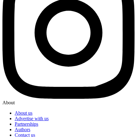
About
About us
Advertise with us
Partnerships
Authors
Contact us