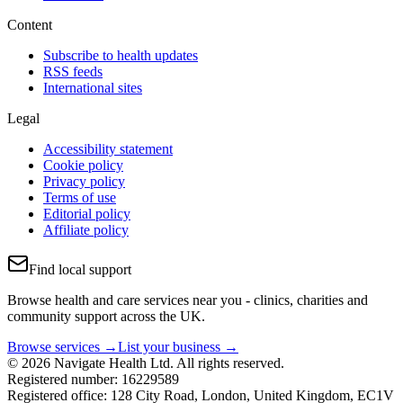
Content
Subscribe to health updates
RSS feeds
International sites
Legal
Accessibility statement
Cookie policy
Privacy policy
Terms of use
Editorial policy
Affiliate policy
Find local support
Browse health and care services near you - clinics, charities and
community support across the UK.
Browse services →
List your business →
© 2026 Navigate Health Ltd. All rights reserved.
Registered number: 16229589
Registered office: 128 City Road, London, United Kingdom, EC1V