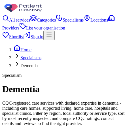
All services
Categories
Specialisms
Locations
Providers
List your organisation
Shortlist
Sign in
Home
Specialisms
Dementia
Specialism
Dementia
CQC-registered care services with declared expertise in dementia -
including care homes, supported living, home care, hospitals and
specialist clinics. Filter by region, local authority or service type, sort
by most recently inspected, and compare CQC ratings, contact
details and reviews to find the right provider.