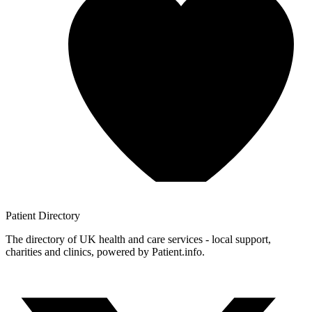
Patient
Directory
The directory of UK health and care services - local support,
charities and clinics, powered by Patient.info.