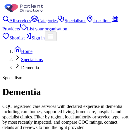
All services
Categories
Specialisms
Locations
Providers
List your organisation
Shortlist
Sign in
Home
Specialisms
Dementia
Specialism
Dementia
CQC-registered care services with declared expertise in dementia -
including care homes, supported living, home care, hospitals and
specialist clinics. Filter by region, local authority or service type, sort
by most recently inspected, and compare CQC ratings, contact
details and reviews to find the right provider.