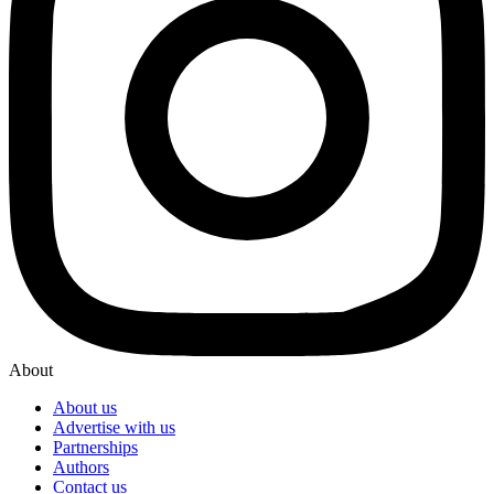
About
About us
Advertise with us
Partnerships
Authors
Contact us