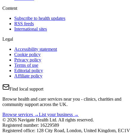
Content
Subscribe to health updates
RSS feeds
International sites
Legal
Accessibility statement
Cookie policy
Privacy policy
Terms of use
Editorial policy
Affiliate policy
Find local support
Browse health and care services near you - clinics, charities and
community support across the UK.
Browse services →
List your business →
© 2026 Navigate Health Ltd. All rights reserved.
Registered number: 16229589
Registered office: 128 City Road, London, United Kingdom, EC1V