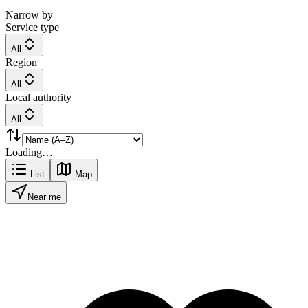
Narrow by
Service type
All
Region
All
Local authority
All
Loading…
List
Map
Near me