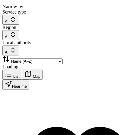
Narrow by
Service type
All
Region
All
Local authority
All
Loading…
List
Map
Near me