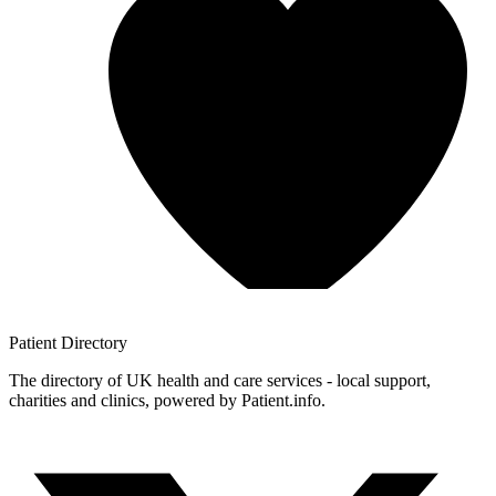
Patient
Directory
The directory of UK health and care services - local support,
charities and clinics, powered by Patient.info.