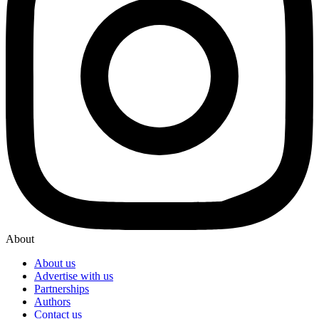
About
About us
Advertise with us
Partnerships
Authors
Contact us