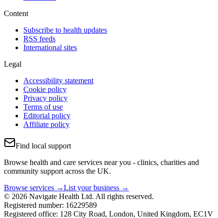
Content
Subscribe to health updates
RSS feeds
International sites
Legal
Accessibility statement
Cookie policy
Privacy policy
Terms of use
Editorial policy
Affiliate policy
Find local support
Browse health and care services near you - clinics, charities and
community support across the UK.
Browse services →
List your business →
© 2026 Navigate Health Ltd. All rights reserved.
Registered number: 16229589
Registered office: 128 City Road, London, United Kingdom, EC1V