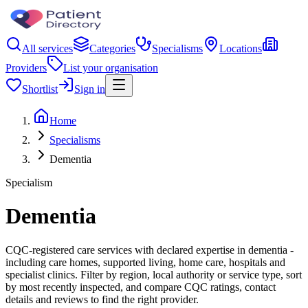
All services
Categories
Specialisms
Locations
Providers
List your organisation
Shortlist
Sign in
Home
Specialisms
Dementia
Specialism
Dementia
CQC-registered care services with declared expertise in dementia -
including care homes, supported living, home care, hospitals and
specialist clinics. Filter by region, local authority or service type, sort
by most recently inspected, and compare CQC ratings, contact
details and reviews to find the right provider.