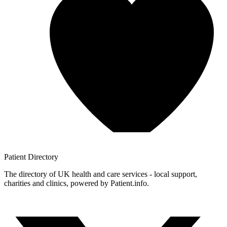
Patient
Directory
The directory of UK health and care services - local support,
charities and clinics, powered by Patient.info.