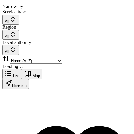
Narrow by
Service type
All
Region
All
Local authority
All
Loading…
List
Map
Near me