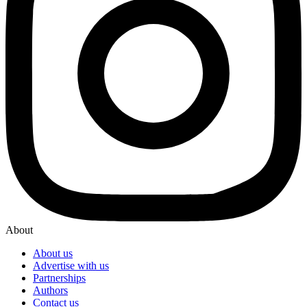
About
About us
Advertise with us
Partnerships
Authors
Contact us