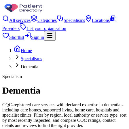
All services
Categories
Specialisms
Locations
Providers
List your organisation
Shortlist
Sign in
Home
Specialisms
Dementia
Specialism
Dementia
CQC-registered care services with declared expertise in dementia -
including care homes, supported living, home care, hospitals and
specialist clinics. Filter by region, local authority or service type, sort
by most recently inspected, and compare CQC ratings, contact
details and reviews to find the right provider.