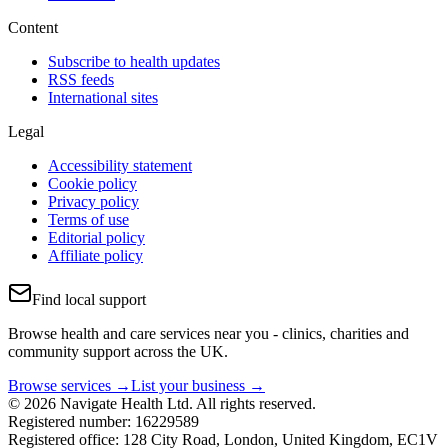
Content
Subscribe to health updates
RSS feeds
International sites
Legal
Accessibility statement
Cookie policy
Privacy policy
Terms of use
Editorial policy
Affiliate policy
Find local support
Browse health and care services near you - clinics, charities and
community support across the UK.
Browse services →
List your business →
© 2026 Navigate Health Ltd. All rights reserved.
Registered number: 16229589
Registered office: 128 City Road, London, United Kingdom, EC1V