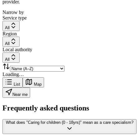
provider.
Narrow by
Service type
All
Region
All
Local authority
All
Loading…
List
Map
Near me
Frequently asked questions
What does "Caring for children (0 - 18yrs)" mean as a care specialism?