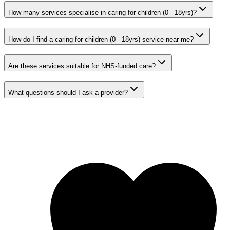
How many services specialise in caring for children (0 - 18yrs)?
How do I find a caring for children (0 - 18yrs) service near me?
Are these services suitable for NHS-funded care?
What questions should I ask a provider?