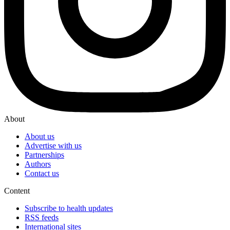
About
About us
Advertise with us
Partnerships
Authors
Contact us
Content
Subscribe to health updates
RSS feeds
International sites