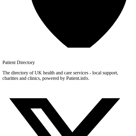
Patient
Directory
The directory of UK health and care services - local support,
charities and clinics, powered by Patient.info.