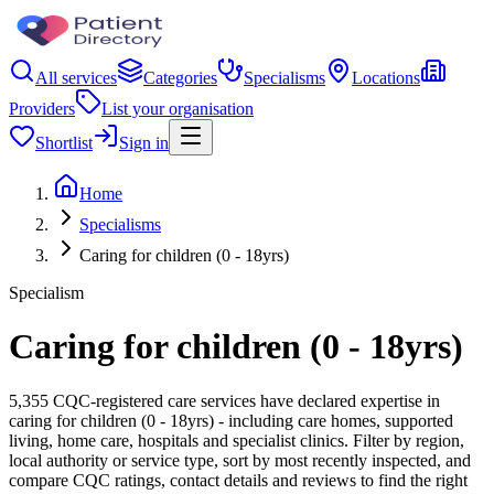
All services
Categories
Specialisms
Locations
Providers
List your organisation
Shortlist
Sign in
Home
Specialisms
Caring for children (0 - 18yrs)
Specialism
Caring for children (0 - 18yrs)
5,355 CQC-registered care services have declared expertise in
caring for children (0 - 18yrs) - including care homes, supported
living, home care, hospitals and specialist clinics. Filter by region,
local authority or service type, sort by most recently inspected, and
compare CQC ratings, contact details and reviews to find the right