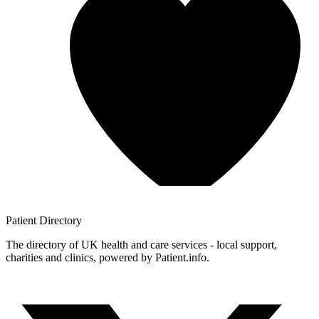
Patient
Directory
The directory of UK health and care services - local support,
charities and clinics, powered by Patient.info.