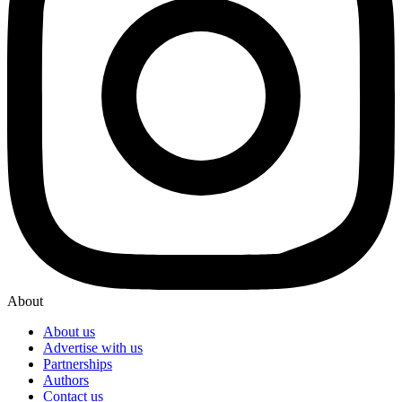
About
About us
Advertise with us
Partnerships
Authors
Contact us