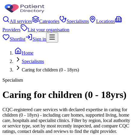
All services
Categories
Specialisms
Locations
Providers
List your organisation
Shortlist
Sign in
Home
Specialisms
Caring for children (0 - 18yrs)
Specialism
Caring for children (0 - 18yrs)
CQC-registered care services with declared expertise in caring for
children (0 - 18yrs) - including care homes, supported living, home
care, hospitals and specialist clinics. Filter by region, local authority
or service type, sort by most recently inspected, and compare CQC
ratings, contact details and reviews to find the right provider.