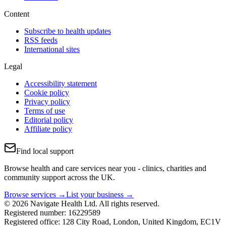
Content
Subscribe to health updates
RSS feeds
International sites
Legal
Accessibility statement
Cookie policy
Privacy policy
Terms of use
Editorial policy
Affiliate policy
Find local support
Browse health and care services near you - clinics, charities and
community support across the UK.
Browse services →
List your business →
© 2026 Navigate Health Ltd. All rights reserved.
Registered number: 16229589
Registered office: 128 City Road, London, United Kingdom, EC1V