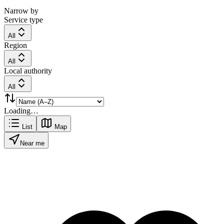
Narrow by
Service type
All
Region
All
Local authority
All
Loading…
List
Map
Near me