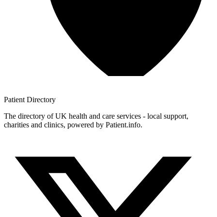
Patient
Directory
The directory of UK health and care services - local support,
charities and clinics, powered by Patient.info.