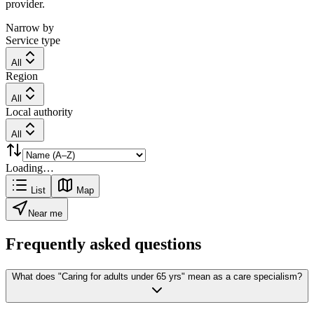
provider.
Narrow by
Service type
All
Region
All
Local authority
All
Loading…
List
Map
Near me
Frequently asked questions
What does "Caring for adults under 65 yrs" mean as a care specialism?