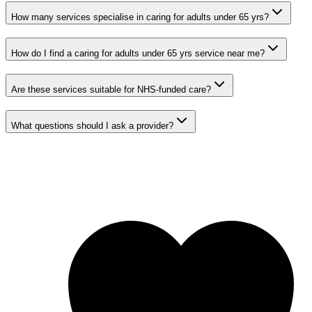
How many services specialise in caring for adults under 65 yrs?
How do I find a caring for adults under 65 yrs service near me?
Are these services suitable for NHS-funded care?
What questions should I ask a provider?