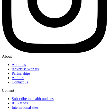
About
About us
Advertise with us
Partnerships
Authors
Contact us
Content
Subscribe to health updates
RSS feeds
International sites