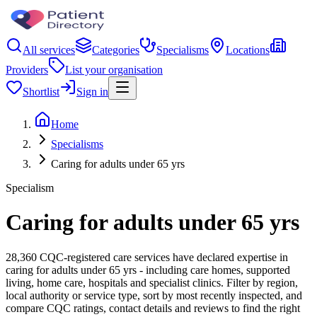
All services
Categories
Specialisms
Locations
Providers
List your organisation
Shortlist
Sign in
Home
Specialisms
Caring for adults under 65 yrs
Specialism
Caring for adults under 65 yrs
28,360 CQC-registered care services have declared expertise in
caring for adults under 65 yrs - including care homes, supported
living, home care, hospitals and specialist clinics. Filter by region,
local authority or service type, sort by most recently inspected, and
compare CQC ratings, contact details and reviews to find the right