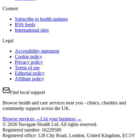
Content
Subscribe to health updates
RSS feeds
International sites
Legal
Accessibility statement
Cookie policy
Privacy policy
Terms of use
Editorial policy
Affiliate policy
Find local support
Browse health and care services near you - clinics, charities and
community support across the UK.
Browse services →
List your business →
© 2026 Navigate Health Ltd. All rights reserved.
Registered number: 16229589
Registered office: 128 City Road, London, United Kingdom, EC1V