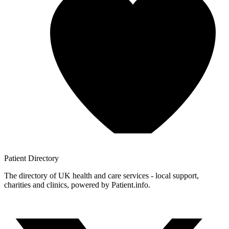
Patient
Directory
The directory of UK health and care services - local support,
charities and clinics, powered by Patient.info.