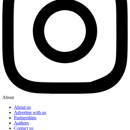
About
About us
Advertise with us
Partnerships
Authors
Contact us