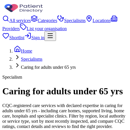
All services
Categories
Specialisms
Locations
Providers
List your organisation
Shortlist
Sign in
Home
Specialisms
Caring for adults under 65 yrs
Specialism
Caring for adults under 65 yrs
CQC-registered care services with declared expertise in caring for
adults under 65 yrs - including care homes, supported living, home
care, hospitals and specialist clinics. Filter by region, local authority
or service type, sort by most recently inspected, and compare CQC
ratings, contact details and reviews to find the right provider.