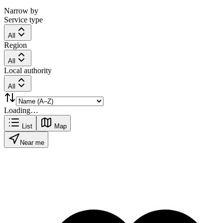
Narrow by
Service type
All
Region
All
Local authority
All
Loading…
List
Map
Near me