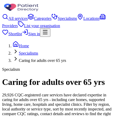
All services
Categories
Specialisms
Locations
Providers
List your organisation
Shortlist
Sign in
Home
Specialisms
Caring for adults over 65 yrs
Specialism
Caring for adults over 65 yrs
29,926 CQC-registered care services have declared expertise in
caring for adults over 65 yrs - including care homes, supported
living, home care, hospitals and specialist clinics. Filter by region,
local authority or service type, sort by most recently inspected, and
compare CQC ratings, contact details and reviews to find the right