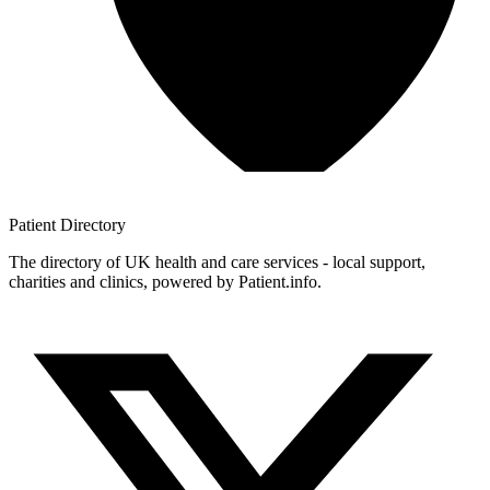
Patient
Directory
The directory of UK health and care services - local support,
charities and clinics, powered by Patient.info.