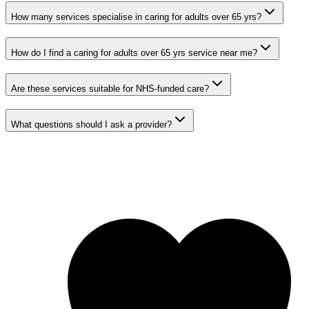
How many services specialise in caring for adults over 65 yrs?
How do I find a caring for adults over 65 yrs service near me?
Are these services suitable for NHS-funded care?
What questions should I ask a provider?