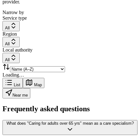
provider.
Narrow by
Service type
All
Region
All
Local authority
All
Loading…
List
Map
Near me
Frequently asked questions
What does "Caring for adults over 65 yrs" mean as a care specialism?