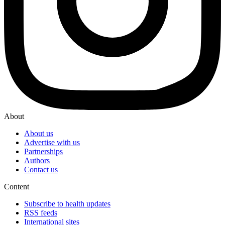
About
About us
Advertise with us
Partnerships
Authors
Contact us
Content
Subscribe to health updates
RSS feeds
International sites