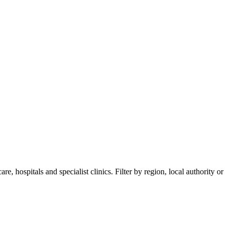
, hospitals and specialist clinics. Filter by region, local authority or