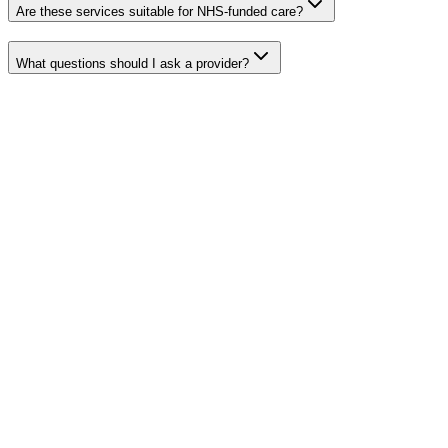
Are these services suitable for NHS-funded care?
What questions should I ask a provider?