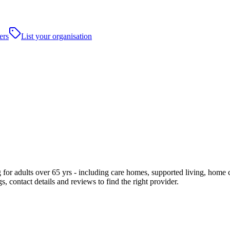
ers
List your organisation
or adults over 65 yrs - including care homes, supported living, home care
, contact details and reviews to find the right provider.