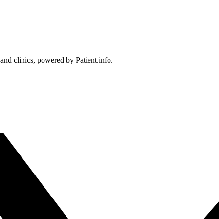
 and clinics, powered by Patient.info.