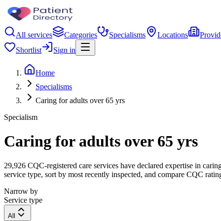
All services
Categories
Specialisms
Locations
Provid
Shortlist
Sign in
Home
Specialisms
Caring for adults over 65 yrs
Specialism
Caring for adults over 65 yrs
29,926 CQC-registered care services have declared expertise in caring f
service type, sort by most recently inspected, and compare CQC ratings
Narrow by
Service type
All