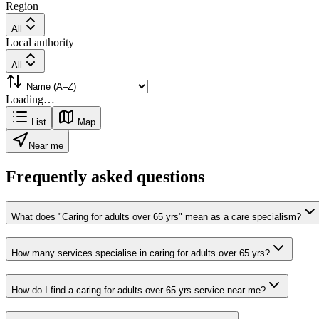
Region
All
Local authority
All
Loading…
List
Map
Near me
Frequently asked questions
What does "Caring for adults over 65 yrs" mean as a care specialism?
How many services specialise in caring for adults over 65 yrs?
How do I find a caring for adults over 65 yrs service near me?