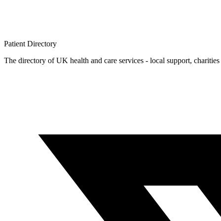
Patient
Directory
The directory of UK health and care services - local support, charities