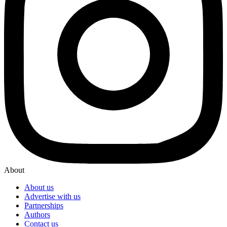
About
About us
Advertise with us
Partnerships
Authors
Contact us