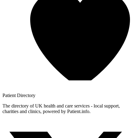
Patient
Directory
The directory of UK health and care services - local support,
charities and clinics, powered by Patient.info.