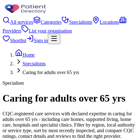
All services
Categories
Specialisms
Locations
Providers
List your organisation
Shortlist
Sign in
Home
Specialisms
Caring for adults over 65 yrs
Specialism
Caring for adults over 65 yrs
CQC-registered care services with declared expertise in caring for
adults over 65 yrs - including care homes, supported living, home
care, hospitals and specialist clinics. Filter by region, local authority
or service type, sort by most recently inspected, and compare CQC
ratings, contact details and reviews to find the right provider.