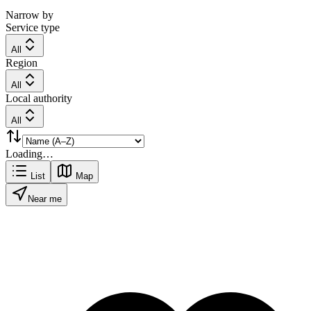
Narrow by
Service type
All
Region
All
Local authority
All
Loading…
List
Map
Near me