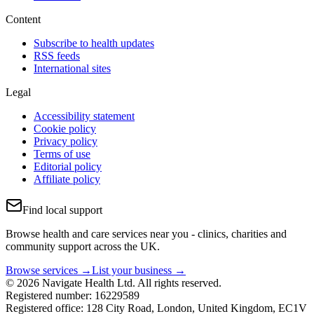
Content
Subscribe to health updates
RSS feeds
International sites
Legal
Accessibility statement
Cookie policy
Privacy policy
Terms of use
Editorial policy
Affiliate policy
Find local support
Browse health and care services near you - clinics, charities and
community support across the UK.
Browse services →
List your business →
© 2026 Navigate Health Ltd. All rights reserved.
Registered number: 16229589
Registered office: 128 City Road, London, United Kingdom, EC1V