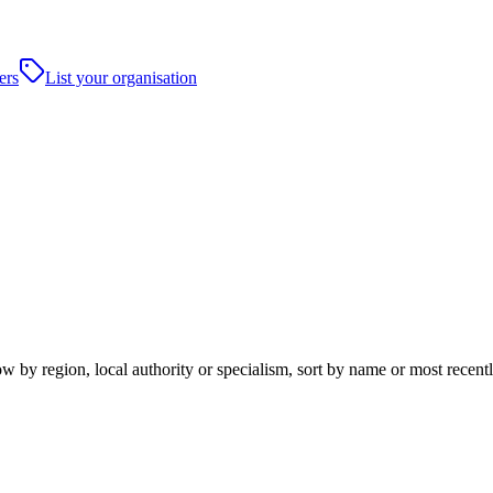
ers
List your organisation
by region, local authority or specialism, sort by name or most recentl