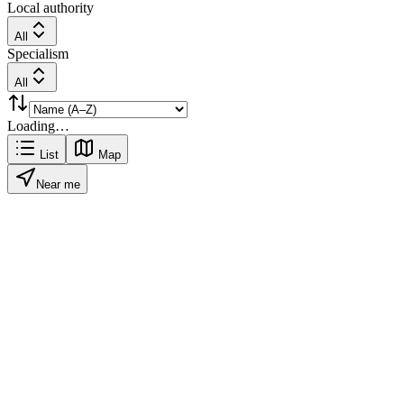
Local authority
All
Specialism
All
Loading…
List
Map
Near me