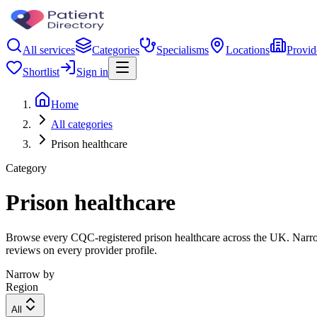
All services
Categories
Specialisms
Locations
Provid
Shortlist
Sign in
Home
All categories
Prison healthcare
Category
Prison healthcare
Browse every CQC-registered prison healthcare across the UK. Narrow 
reviews on every provider profile.
Narrow by
Region
All