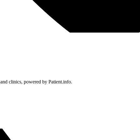
 and clinics, powered by Patient.info.