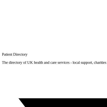
Patient
Directory
The directory of UK health and care services - local support, charities