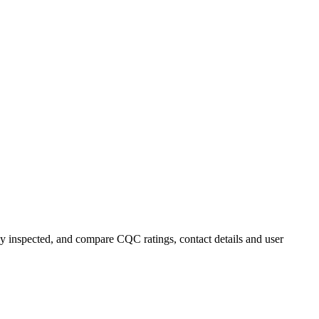
y inspected, and compare CQC ratings, contact details and user