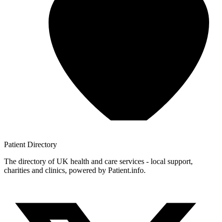
Patient
Directory
The directory of UK health and care services - local support,
charities and clinics, powered by Patient.info.