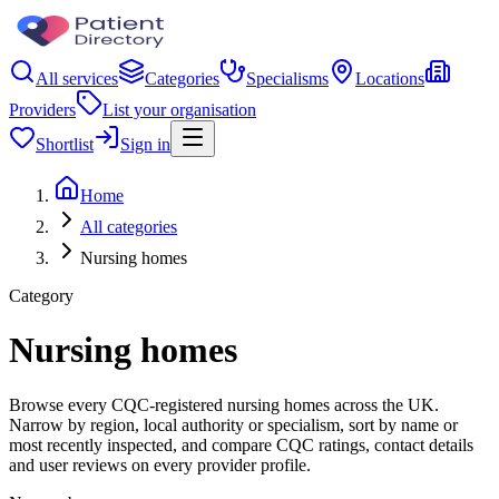
All services
Categories
Specialisms
Locations
Providers
List your organisation
Shortlist
Sign in
Home
All categories
Nursing homes
Category
Nursing homes
Browse every CQC-registered nursing homes across the UK.
Narrow by region, local authority or specialism, sort by name or
most recently inspected, and compare CQC ratings, contact details
and user reviews on every provider profile.