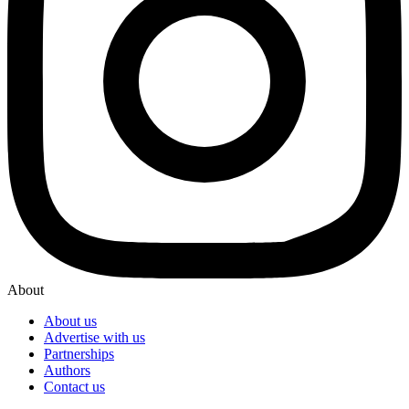
About
About us
Advertise with us
Partnerships
Authors
Contact us