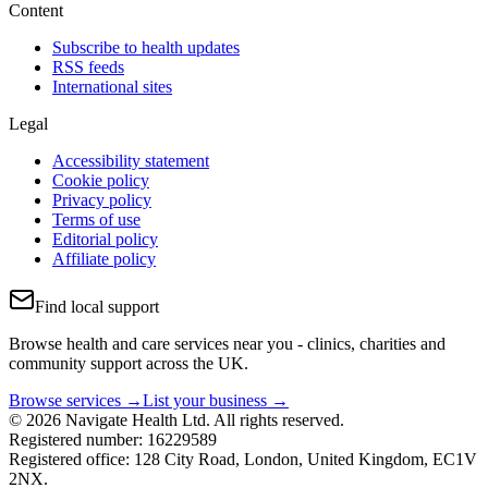
Content
Subscribe to health updates
RSS feeds
International sites
Legal
Accessibility statement
Cookie policy
Privacy policy
Terms of use
Editorial policy
Affiliate policy
Find local support
Browse health and care services near you - clinics, charities and
community support across the UK.
Browse services →
List your business →
© 2026 Navigate Health Ltd. All rights reserved.
Registered number: 16229589
Registered office: 128 City Road, London, United Kingdom, EC1V
2NX.