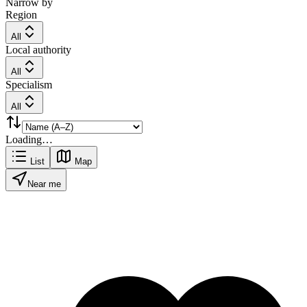
Narrow by
Region
All
Local authority
All
Specialism
All
Loading…
List
Map
Near me