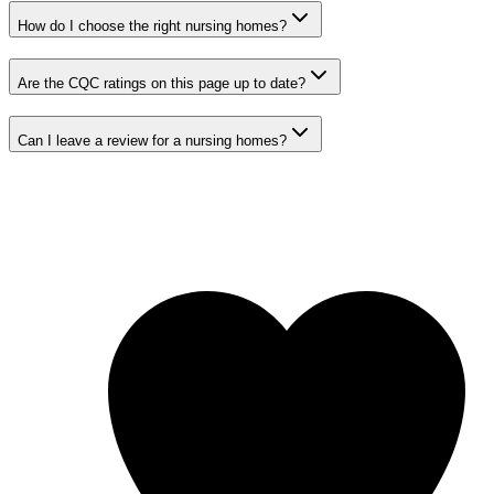
How do I choose the right nursing homes?
Are the CQC ratings on this page up to date?
Can I leave a review for a nursing homes?