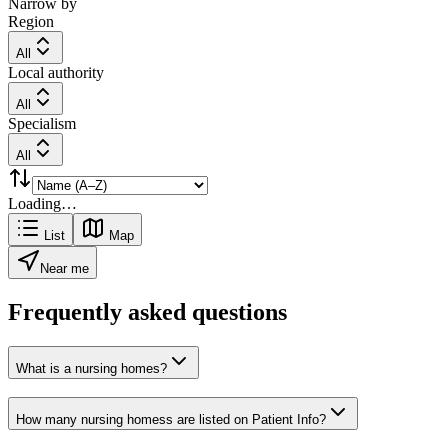
Narrow by
Region
All
Local authority
All
Specialism
All
Loading…
List
Map
Near me
Frequently asked questions
What is a nursing homes?
How many nursing homess are listed on Patient Info?