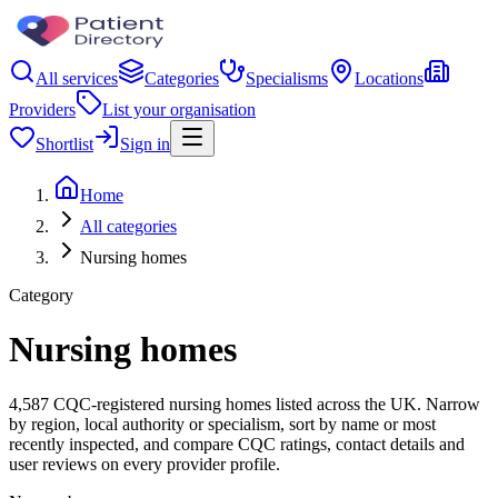
All services
Categories
Specialisms
Locations
Providers
List your organisation
Shortlist
Sign in
Home
All categories
Nursing homes
Category
Nursing homes
4,587 CQC-registered nursing homes listed across the UK. Narrow
by region, local authority or specialism, sort by name or most
recently inspected, and compare CQC ratings, contact details and
user reviews on every provider profile.