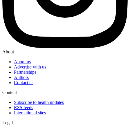
About
About us
Advertise with us
Partnerships
Authors
Contact us
Content
Subscribe to health updates
RSS feeds
International sites
Legal