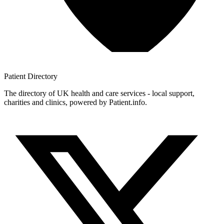
Patient
Directory
The directory of UK health and care services - local support,
charities and clinics, powered by Patient.info.