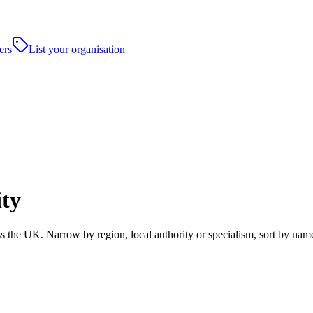
ers
List your organisation
ity
s the UK. Narrow by region, local authority or specialism, sort by nam