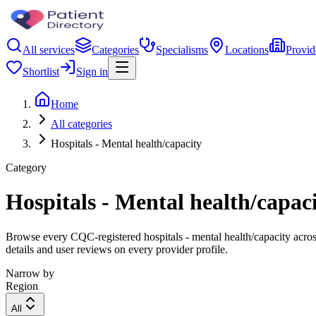
All services
Categories
Specialisms
Locations
Provid
Shortlist
Sign in
Home
All categories
Hospitals - Mental health/capacity
Category
Hospitals - Mental health/capac
Browse every CQC-registered hospitals - mental health/capacity acros
details and user reviews on every provider profile.
Narrow by
Region
All