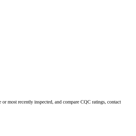
e or most recently inspected, and compare CQC ratings, contact