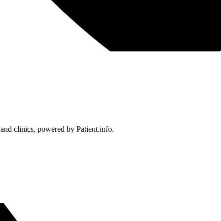
 and clinics, powered by Patient.info.