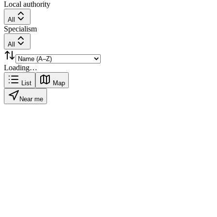
Local authority
All
Specialism
All
Loading…
List
Map
Near me