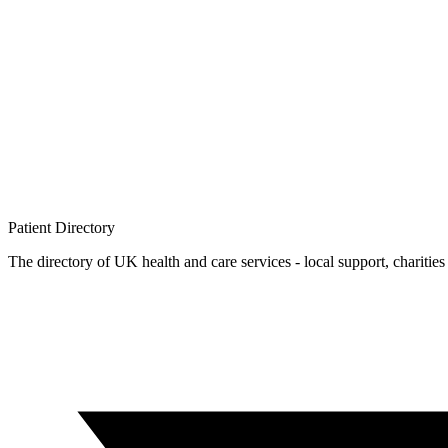
Patient
Directory
The directory of UK health and care services - local support, charities