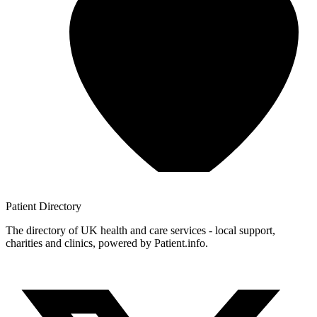
Patient
Directory
The directory of UK health and care services - local support,
charities and clinics, powered by Patient.info.