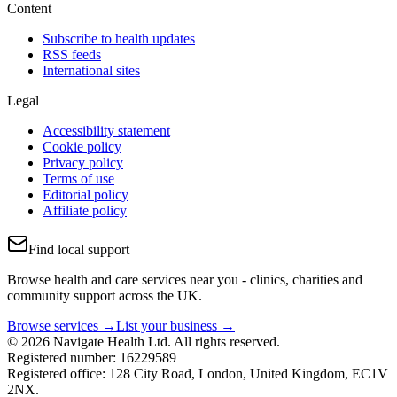
Content
Subscribe to health updates
RSS feeds
International sites
Legal
Accessibility statement
Cookie policy
Privacy policy
Terms of use
Editorial policy
Affiliate policy
Find local support
Browse health and care services near you - clinics, charities and
community support across the UK.
Browse services →
List your business →
© 2026 Navigate Health Ltd. All rights reserved.
Registered number: 16229589
Registered office: 128 City Road, London, United Kingdom, EC1V
2NX.