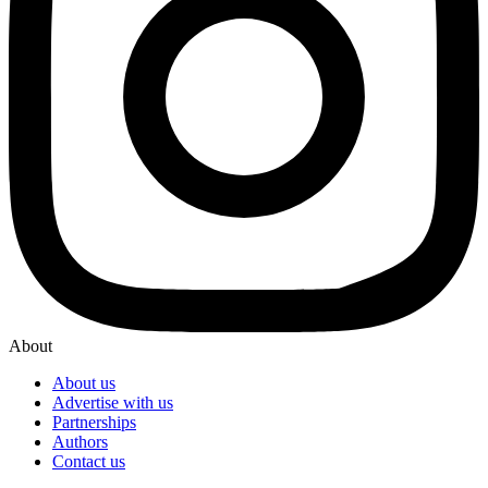
About
About us
Advertise with us
Partnerships
Authors
Contact us