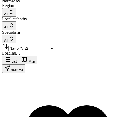
Narrow by
Region
All
Local authority
All
Specialism
All
Loading…
List
Map
Near me