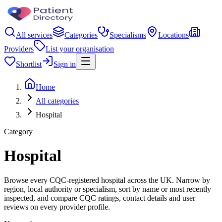
All services
Categories
Specialisms
Locations
Providers
List your organisation
Shortlist
Sign in
Home
All categories
Hospital
Category
Hospital
Browse every CQC-registered hospital across the UK. Narrow by
region, local authority or specialism, sort by name or most recently
inspected, and compare CQC ratings, contact details and user
reviews on every provider profile.