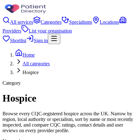
All services
Categories
Specialisms
Locations
Providers
List your organisation
Shortlist
Sign in
Home
All categories
Hospice
Category
Hospice
Browse every CQC-registered hospice across the UK. Narrow by
region, local authority or specialism, sort by name or most recently
inspected, and compare CQC ratings, contact details and user
reviews on every provider profile.