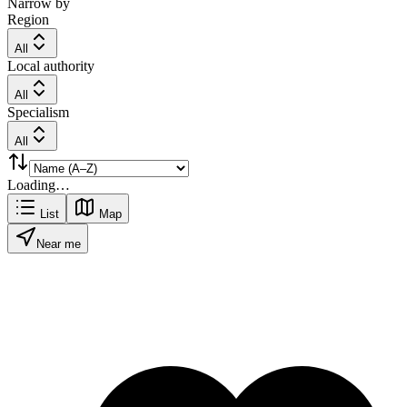
Narrow by
Region
All
Local authority
All
Specialism
All
Loading…
List
Map
Near me