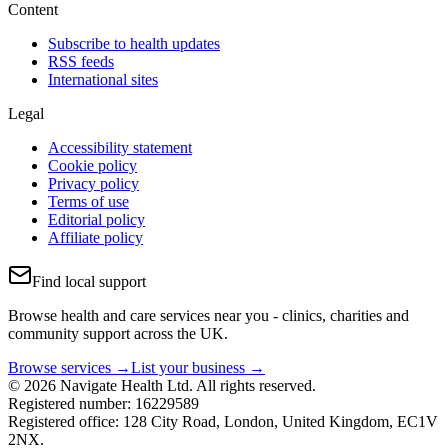
Content
Subscribe to health updates
RSS feeds
International sites
Legal
Accessibility statement
Cookie policy
Privacy policy
Terms of use
Editorial policy
Affiliate policy
Find local support
Browse health and care services near you - clinics, charities and
community support across the UK.
Browse services →
List your business →
© 2026 Navigate Health Ltd. All rights reserved.
Registered number: 16229589
Registered office: 128 City Road, London, United Kingdom, EC1V
2NX.