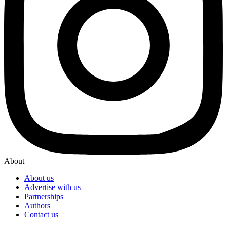
About
About us
Advertise with us
Partnerships
Authors
Contact us