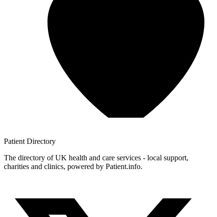
Patient
Directory
The directory of UK health and care services - local support,
charities and clinics, powered by Patient.info.