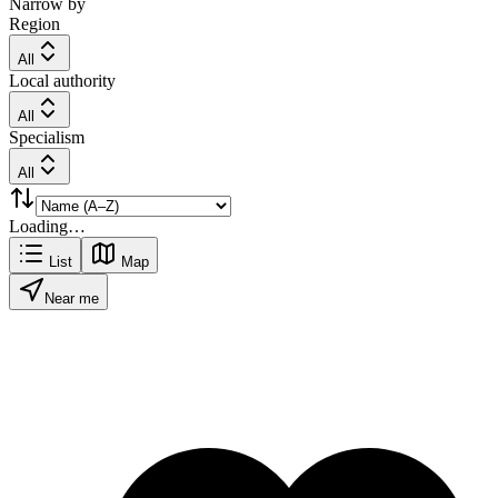
Narrow by
Region
All
Local authority
All
Specialism
All
Loading…
List
Map
Near me