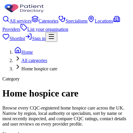
All services
Categories
Specialisms
Locations
Providers
List your organisation
Shortlist
Sign in
Home
All categories
Home hospice care
Category
Home hospice care
Browse every CQC-registered home hospice care across the UK.
Narrow by region, local authority or specialism, sort by name or
most recently inspected, and compare CQC ratings, contact details
and user reviews on every provider profile.