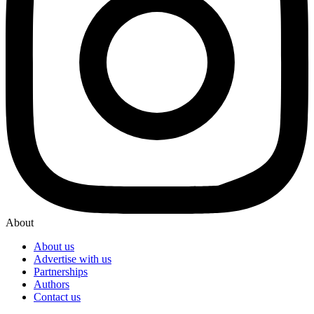
About
About us
Advertise with us
Partnerships
Authors
Contact us