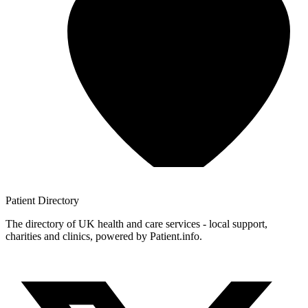
Patient
Directory
The directory of UK health and care services - local support,
charities and clinics, powered by Patient.info.