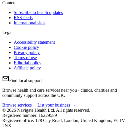
Content
Subscribe to health updates
RSS feeds
International sites
Legal
Accessibility statement
Cookie policy
Privacy policy
Terms of use
Editorial policy
Affiliate policy
Find local support
Browse health and care services near you - clinics, charities and
community support across the UK.
Browse services →
List your business →
© 2026 Navigate Health Ltd. All rights reserved.
Registered number: 16229589
Registered office: 128 City Road, London, United Kingdom, EC1V
2NX.