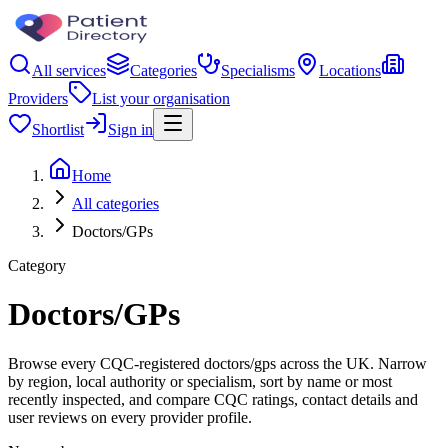
All services
Categories
Specialisms
Locations
Providers
List your organisation
Shortlist
Sign in
Home
All categories
Doctors/GPs
Category
Doctors/GPs
Browse every CQC-registered doctors/gps across the UK. Narrow
by region, local authority or specialism, sort by name or most
recently inspected, and compare CQC ratings, contact details and
user reviews on every provider profile.