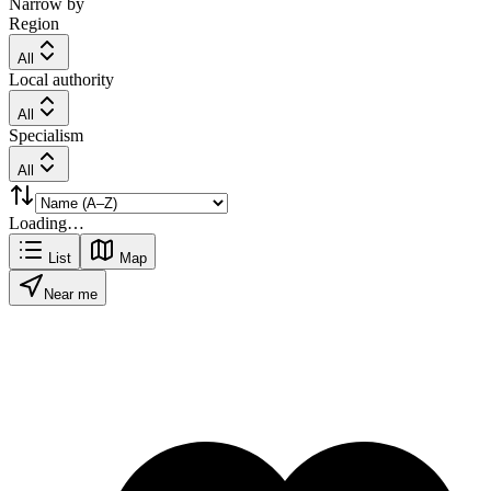
Narrow by
Region
All
Local authority
All
Specialism
All
Loading…
List
Map
Near me