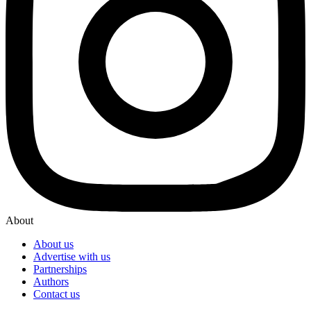
About
About us
Advertise with us
Partnerships
Authors
Contact us