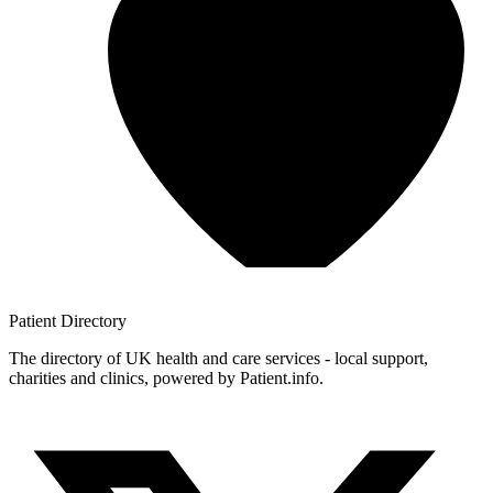
Patient
Directory
The directory of UK health and care services - local support,
charities and clinics, powered by Patient.info.