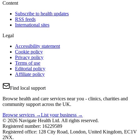
Content
Subscribe to health updates
RSS feeds
International sites
Legal
Accessibility statement
Cookie policy
Privacy policy
Terms of use
Editorial policy
Affiliate policy
Find local support
Browse health and care services near you - clinics, charities and
community support across the UK.
Browse services →
List your business →
© 2026 Navigate Health Ltd. All rights reserved.
Registered number: 16229589
Registered office: 128 City Road, London, United Kingdom, EC1V
2NX.