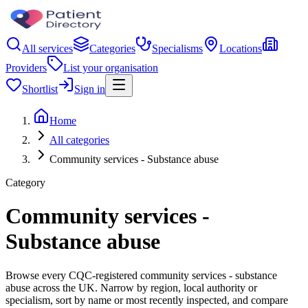
All services
Categories
Specialisms
Locations
Providers
List your organisation
Shortlist
Sign in
Home
All categories
Community services - Substance abuse
Category
Community services -
Substance abuse
Browse every CQC-registered community services - substance
abuse across the UK. Narrow by region, local authority or
specialism, sort by name or most recently inspected, and compare