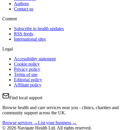
Authors
Contact us
Content
Subscribe to health updates
RSS feeds
International sites
Legal
Accessibility statement
Cookie policy
Privacy policy
Terms of use
Editorial policy
Affiliate policy
Find local support
Browse health and care services near you - clinics, charities and
community support across the UK.
Browse services →
List your business →
© 2026 Navigate Health Ltd. All rights reserved.