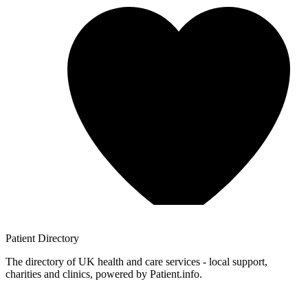
Patient
Directory
The directory of UK health and care services - local support,
charities and clinics, powered by Patient.info.