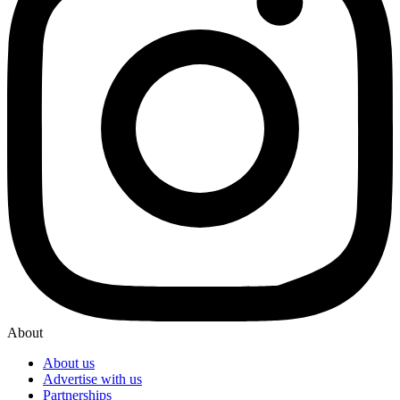
About
About us
Advertise with us
Partnerships