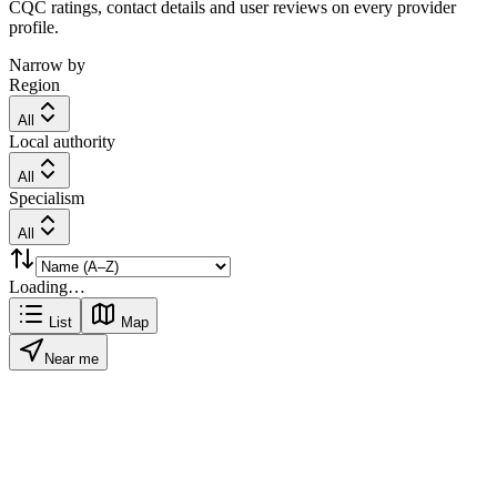
CQC ratings, contact details and user reviews on every provider
profile.
Narrow by
Region
All
Local authority
All
Specialism
All
Loading…
List
Map
Near me