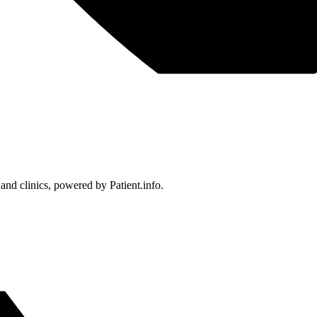
 and clinics, powered by Patient.info.