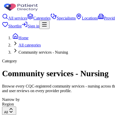
All services
Categories
Specialisms
Locations
Provid
Shortlist
Sign in
Home
All categories
Community services - Nursing
Category
Community services - Nursing
Browse every CQC-registered community services - nursing across the 
and user reviews on every provider profile.
Narrow by
Region
All