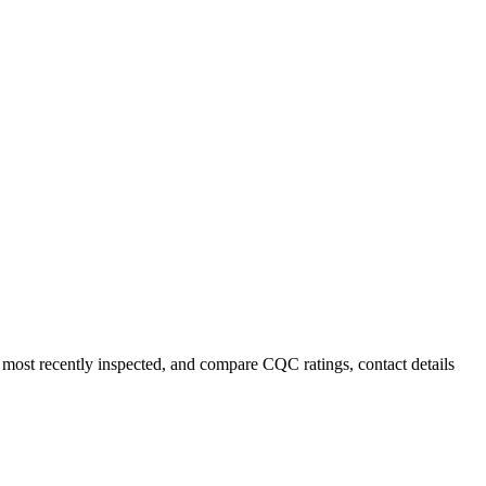
most recently inspected, and compare CQC ratings, contact details