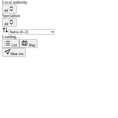
Local authority
All
Specialism
All
Loading…
List
Map
Near me