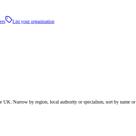
ers
List your organisation
UK. Narrow by region, local authority or specialism, sort by name or 