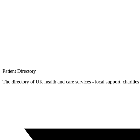
Patient
Directory
The directory of UK health and care services - local support, charities