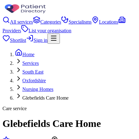
All services
Categories
Specialisms
Locations
Providers
List your organisation
Shortlist
Sign in
Home
Services
South East
Oxfordshire
Nursing Homes
Glebefields Care Home
Care service
Glebefields Care Home