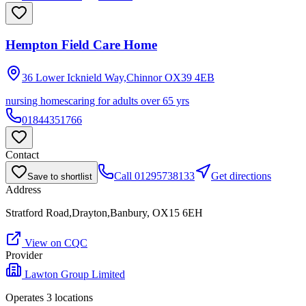
Hempton Field Care Home
36 Lower Icknield Way,Chinnor
OX39 4EB
nursing homes
caring for adults over 65 yrs
01844351766
Contact
Call
01295738133
Get directions
Save to shortlist
Address
Stratford Road,Drayton,Banbury, OX15 6EH
View on CQC
Provider
Lawton Group Limited
Operates
3
location
s