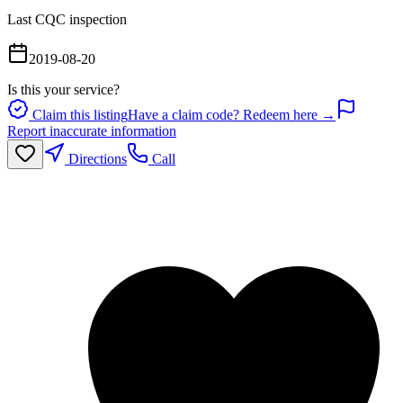
Last CQC inspection
2019-08-20
Is this your service?
Claim this listing
Have a claim code? Redeem here →
Report inaccurate information
Directions
Call