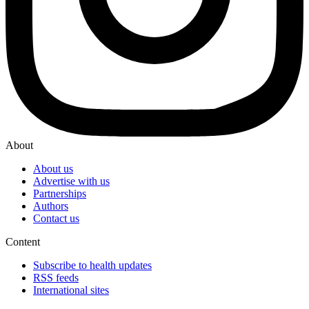
About
About us
Advertise with us
Partnerships
Authors
Contact us
Content
Subscribe to health updates
RSS feeds
International sites