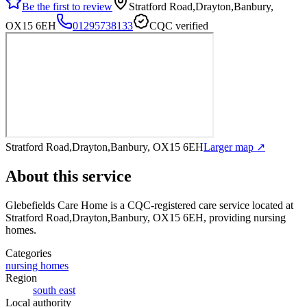
Be the first to review
Stratford Road,Drayton,Banbury,
OX15 6EH
01295738133
CQC verified
Stratford Road,Drayton,Banbury, OX15 6EH
Larger map ↗
About this service
Glebefields Care Home
is a CQC-registered care service
located at
Stratford Road,Drayton,Banbury, OX15 6EH
, providing nursing
homes
.
Categories
nursing homes
Region
south east
Local authority