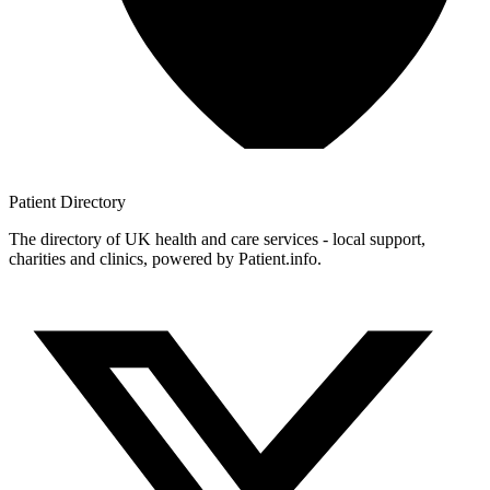
Patient
Directory
The directory of UK health and care services - local support,
charities and clinics, powered by Patient.info.