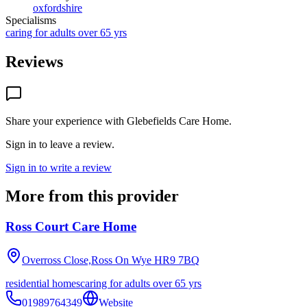
oxfordshire
Specialisms
caring for adults over 65 yrs
Reviews
Share your experience with
Glebefields Care Home
.
Sign in to leave a review.
Sign in to write a review
More from this provider
Ross Court Care Home
Overross Close,Ross On Wye
HR9 7BQ
residential homes
caring for adults over 65 yrs
01989764349
Website