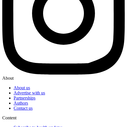
About
About us
Advertise with us
Partnerships
Authors
Contact us
Content