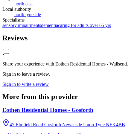
north east
Local authority
north tyneside
Specialisms
sensory impairments
dementia
caring for adults over 65 yrs
Reviews
Share your experience with
Eothen Residential Homes - Wallsend
.
Sign in to leave a review.
Sign in to write a review
More from this provider
Eothen Residential Homes - Gosforth
45 Elmfield Road,Gosforth,Newcastle Upon Tyne
NE3 4BB