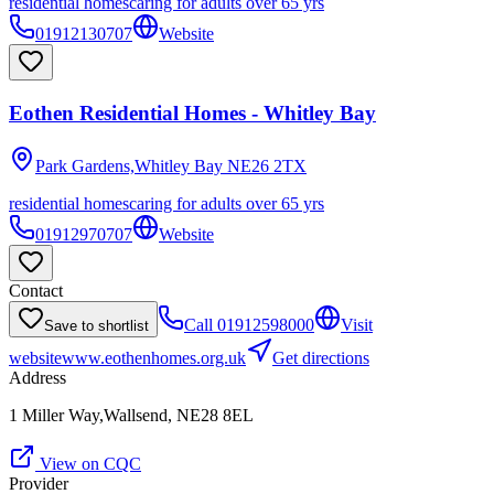
residential homes
caring for adults over 65 yrs
01912130707
Website
Eothen Residential Homes - Whitley Bay
Park Gardens,Whitley Bay
NE26 2TX
residential homes
caring for adults over 65 yrs
01912970707
Website
Contact
Call
01912598000
Visit
Save to shortlist
website
www.eothenhomes.org.uk
Get directions
Address
1 Miller Way,Wallsend, NE28 8EL
View on CQC
Provider