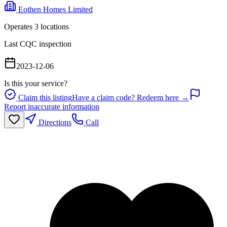
Eothen Homes Limited
Operates
3
location
s
Last CQC inspection
2023-12-06
Is this your service?
Claim this listing
Have a claim code? Redeem here →
Report inaccurate information
Directions
Call