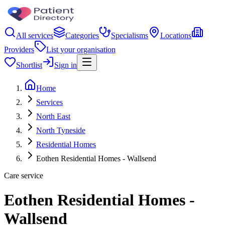
All services
Categories
Specialisms
Locations
Providers
List your organisation
Shortlist
Sign in
Home
Services
North East
North Tyneside
Residential Homes
Eothen Residential Homes - Wallsend
Care service
Eothen Residential Homes -
Wallsend