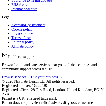
Subscribe to health updates
RSS feeds
International sites
Legal
Accessibility statement
Cookie policy
Privacy policy
Terms of use
Editorial policy
Affiliate policy
Find local support
Browse health and care services near you - clinics, charities and
community support across the UK.
Browse services →
List your business →
© 2026 Navigate Health Ltd. All rights reserved.
Registered number: 16229589
Registered office: 128 City Road, London, United Kingdom, EC1V
2NX.
Patient is a UK registered trade mark.
Patient does not provide medical advice, diagnosis or treatment.