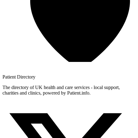
Patient
Directory
The directory of UK health and care services - local support,
charities and clinics, powered by Patient.info.