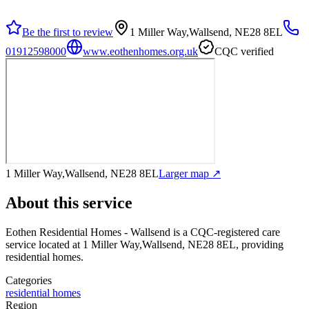
Be the first to review
1 Miller Way,Wallsend, NE28 8EL
01912598000
www.eothenhomes.org.uk
CQC verified
1 Miller Way,Wallsend, NE28 8EL
Larger map ↗
About this service
Eothen Residential Homes - Wallsend
is a CQC-registered care
service
located at 1 Miller Way,Wallsend, NE28 8EL
, providing
residential homes
.
Categories
residential homes
Region