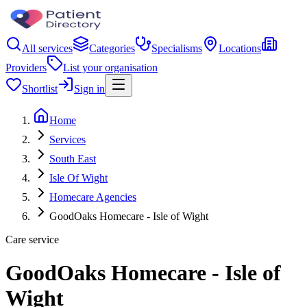
All services
Categories
Specialisms
Locations
Providers
List your organisation
Shortlist
Sign in
Home
Services
South East
Isle Of Wight
Homecare Agencies
GoodOaks Homecare - Isle of Wight
Care service
GoodOaks Homecare - Isle of
Wight