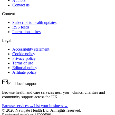
Authors
Contact us
Content
Subscribe to health updates
RSS feeds
International sites
Legal
Accessibility statement
Cookie policy
Privacy policy
Terms of use
Editorial policy
Affiliate policy
Find local support
Browse health and care services near you - clinics, charities and
community support across the UK.
Browse services →
List your business →
© 2026 Navigate Health Ltd. All rights reserved.
Registered number: 16229589