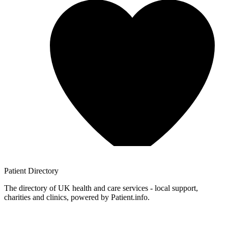
Patient
Directory
The directory of UK health and care services - local support,
charities and clinics, powered by Patient.info.