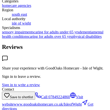
Categories
homecare agencies
Region
south east
Local authority
isle of wight
Specialisms
sensory impairments
caring for adults under 65 yrs
dementia
mental
health conditions
caring for adults over 65 yrs
physical disabilities
Reviews
Share your experience with
GoodOaks Homecare - Isle of Wight
.
Sign in to leave a review.
Sign in to write a review
Contact
Call
07849224860
Visit
Save to shortlist
website
www.goodoakshomecare.co.uk/IsleofWight
Get
directions