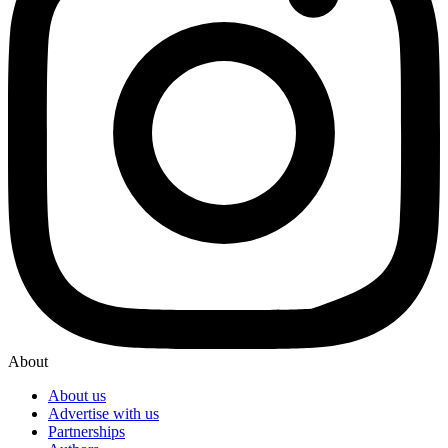
About
About us
Advertise with us
Partnerships