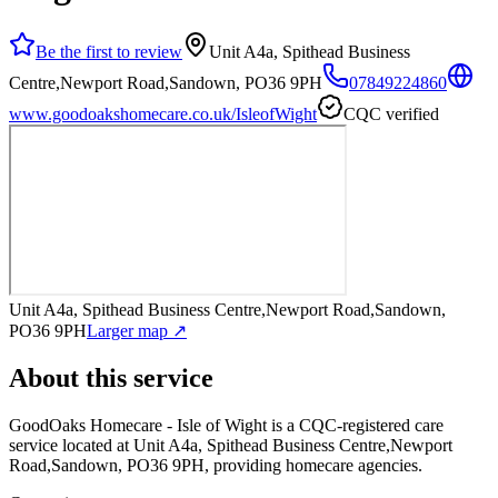
Be the first to review
Unit A4a, Spithead Business
Centre,Newport Road,Sandown, PO36 9PH
07849224860
www.goodoakshomecare.co.uk/IsleofWight
CQC verified
Unit A4a, Spithead Business Centre,Newport Road,Sandown,
PO36 9PH
Larger map ↗
About this service
GoodOaks Homecare - Isle of Wight
is a CQC-registered care
service
located at Unit A4a, Spithead Business Centre,Newport
Road,Sandown, PO36 9PH
, providing homecare agencies
.