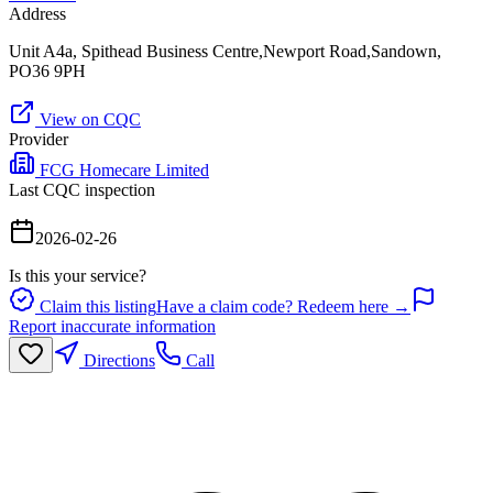
Address
Unit A4a, Spithead Business Centre,Newport Road,Sandown,
PO36 9PH
View on CQC
Provider
FCG Homecare Limited
Last CQC inspection
2026-02-26
Is this your service?
Claim this listing
Have a claim code? Redeem here →
Report inaccurate information
Directions
Call