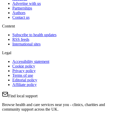
Advertise with us
Partnerships
Authors
Contact us
Content
Subscribe to health updates
RSS feeds
International sites
Legal
Accessibility statement
Cookie policy
Privacy policy
Terms of use
Editorial policy
Affiliate policy
Find local support
Browse health and care services near you - clinics, charities and
community support across the UK.