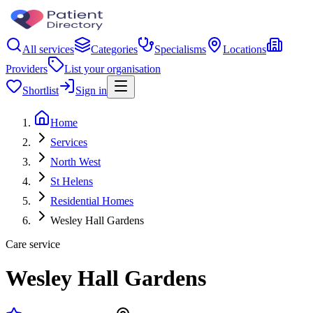
All services
Categories
Specialisms
Locations
Providers
List your organisation
Shortlist
Sign in
Home
Services
North West
St Helens
Residential Homes
Wesley Hall Gardens
Care service
Wesley Hall Gardens