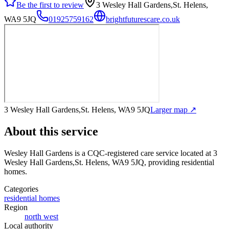
Be the first to review
3 Wesley Hall Gardens,St. Helens,
WA9 5JQ
01925759162
brightfuturescare.co.uk
3 Wesley Hall Gardens,St. Helens, WA9 5JQ
Larger map ↗
About this service
Wesley Hall Gardens
is a CQC-registered care service
located at 3
Wesley Hall Gardens,St. Helens, WA9 5JQ
, providing residential
homes
.
Categories
residential homes
Region
north west
Local authority