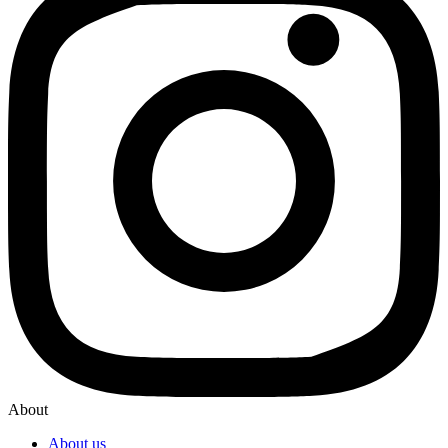
About
About us