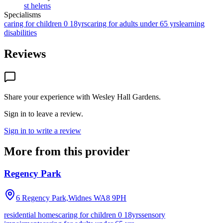
st helens
Specialisms
caring for children 0 18yrs
caring for adults under 65 yrs
learning
disabilities
Reviews
Share your experience with
Wesley Hall Gardens
.
Sign in to leave a review.
Sign in to write a review
More from this provider
Regency Park
6 Regency Park,Widnes
WA8 9PH
residential homes
caring for children 0 18yrs
sensory