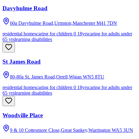
Davyhulme Road
60a Davyhulme Road,Urmston,Manchester
M41 7DN
residential homes
caring for children 0 18yrs
caring for adults under
65 yrs
learning disabilities
St James Road
80-80a St. James Road,Orrell,Wigan
WN5 8TU
residential homes
caring for children 0 18yrs
caring for adults under
65 yrs
learning disabilities
Woodville Place
9 & 10 Cottesmore Close,Great Sankey,Warrington
WA5 3UN