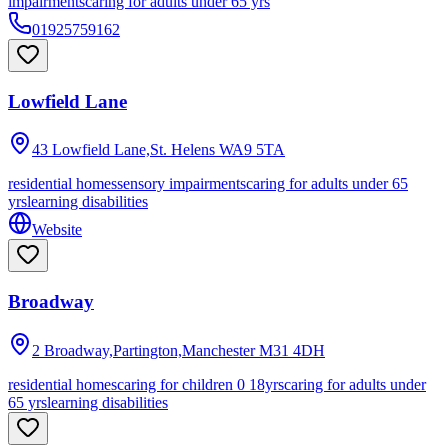
impairments
caring for adults under 65 yrs
01925759162
Lowfield Lane
43 Lowfield Lane,St. Helens
WA9 5TA
residential homes
sensory impairments
caring for adults under 65
yrs
learning disabilities
Website
Broadway
2 Broadway,Partington,Manchester
M31 4DH
residential homes
caring for children 0 18yrs
caring for adults under
65 yrs
learning disabilities