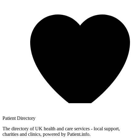
Patient
Directory
The directory of UK health and care services - local support,
charities and clinics, powered by Patient.info.