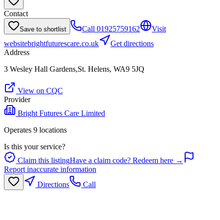
Contact
Call
01925759162
Visit
Save to shortlist
website
brightfuturescare.co.uk
Get directions
Address
3 Wesley Hall Gardens,St. Helens, WA9 5JQ
View on CQC
Provider
Bright Futures Care Limited
Operates
9
location
s
Is this your service?
Claim this listing
Have a claim code? Redeem here →
Report inaccurate information
Directions
Call