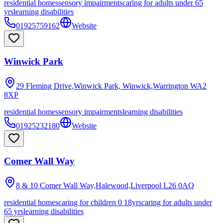
residential homes
sensory impairments
caring for adults under 65
yrs
learning disabilities
01925759162
Website
Winwick Park
29 Fleming Drive,Winwick Park, Winwick,Warrington
WA2
8XP
residential homes
sensory impairments
learning disabilities
01925232180
Website
Comer Wall Way
8 & 10 Comer Wall Way,Halewood,Liverpool
L26 0AQ
residential homes
caring for children 0 18yrs
caring for adults under
65 yrs
learning disabilities