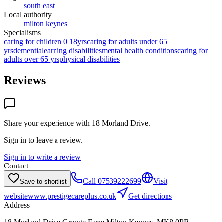
south east
Local authority
milton keynes
Specialisms
caring for children 0 18yrs
caring for adults under 65
yrs
dementia
learning disabilities
mental health conditions
caring for
adults over 65 yrs
physical disabilities
Reviews
Share your experience with
18 Morland Drive
.
Sign in to leave a review.
Sign in to write a review
Contact
Call
07539222699
Visit
Save to shortlist
website
www.prestigecareplus.co.uk
Get directions
Address
18 Morland Drive,Grange Farm,Milton Keynes, MK8 0PB