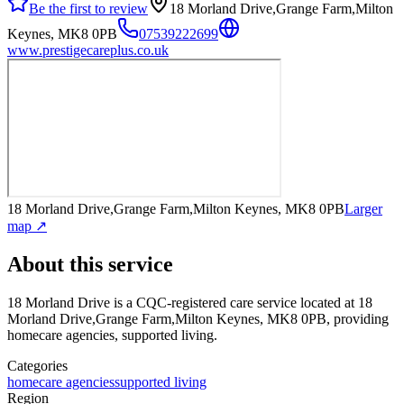
Be the first to review
18 Morland Drive,Grange Farm,Milton
Keynes, MK8 0PB
07539222699
www.prestigecareplus.co.uk
18 Morland Drive,Grange Farm,Milton Keynes, MK8 0PB
Larger
map ↗
About this service
18 Morland Drive
is a CQC-registered care service
located at 18
Morland Drive,Grange Farm,Milton Keynes, MK8 0PB
, providing
homecare agencies, supported living
.
Categories
homecare agencies
supported living
Region