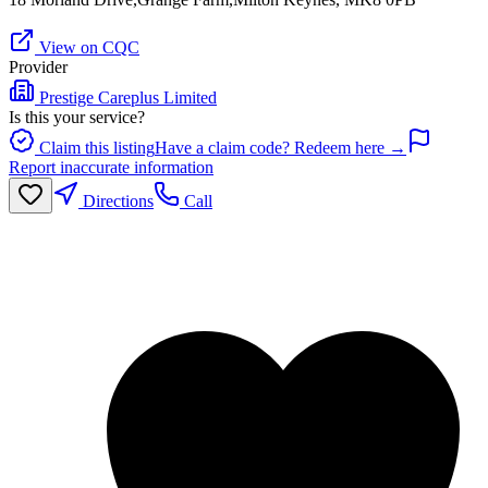
View on CQC
Provider
Prestige Careplus Limited
Is this your service?
Claim this listing
Have a claim code? Redeem here →
Report inaccurate information
Directions
Call