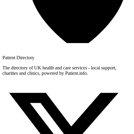
Patient
Directory
The directory of UK health and care services - local support,
charities and clinics, powered by Patient.info.