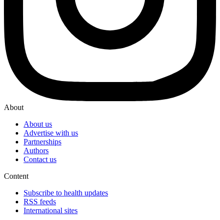
About
About us
Advertise with us
Partnerships
Authors
Contact us
Content
Subscribe to health updates
RSS feeds
International sites