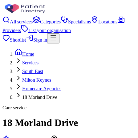
All services
Categories
Specialisms
Locations
Providers
List your organisation
Shortlist
Sign in
Home
Services
South East
Milton Keynes
Homecare Agencies
18 Morland Drive
Care service
18 Morland Drive