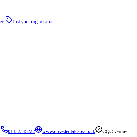
ers
List your organisation
J
01332345222
www.dovedentalcare.co.uk
CQC verified