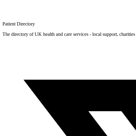
Patient
Directory
The directory of UK health and care services - local support, charities