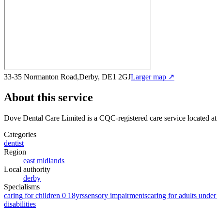
33-35 Normanton Road,Derby, DE1 2GJ
Larger map ↗
About this service
Dove Dental Care Limited
is a CQC-registered care service
located a
Categories
dentist
Region
east midlands
Local authority
derby
Specialisms
caring for children 0 18yrs
sensory impairments
caring for adults under
disabilities