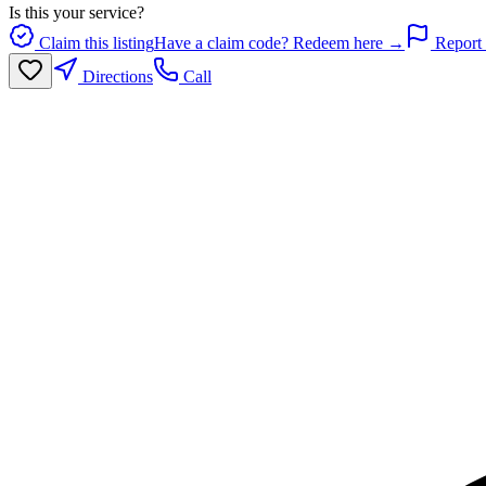
Is this your service?
Claim this listing
Have a claim code? Redeem here →
Report 
Directions
Call