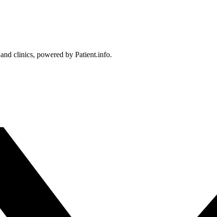
 and clinics, powered by Patient.info.