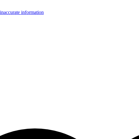
inaccurate information