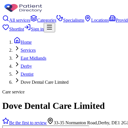
All services
Categories
Specialisms
Locations
Provid
Shortlist
Sign in
Home
Services
East Midlands
Derby
Dentist
Dove Dental Care Limited
Care service
Dove Dental Care Limited
Be the first to review
33-35 Normanton Road,Derby, DE1 2G