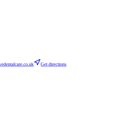
dentalcare.co.uk
Get directions