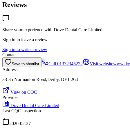
Reviews
Share your experience with
Dove Dental Care Limited
.
Sign in to leave a review.
Sign in to write a review
Contact
Call
01332345222
Visit website
www.dove
Save to shortlist
Address
33-35 Normanton Road,Derby, DE1 2GJ
View on CQC
Provider
Dove Dental Care Limited
Last CQC inspection
2020-02-27