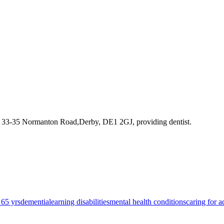
t 33-35 Normanton Road,Derby, DE1 2GJ
, providing dentist
.
 65 yrs
dementia
learning disabilities
mental health conditions
caring for a