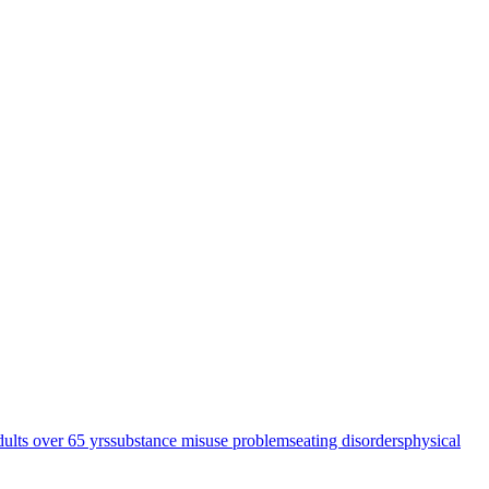
dults over 65 yrs
substance misuse problems
eating disorders
physical