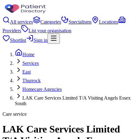
All services
Categories
Specialisms
Locations
Providers
List your organisation
Shortlist
Sign in
Home
Services
East
Thurrock
Homecare Agencies
LAK Care Services Limited T/A Visiting Angels Essex
South
Care service
LAK Care Services Limited