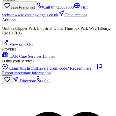
Call
07725039533
Visit
Save to shortlist
website
www.visiting-angels.co.uk
Get directions
Address
Unit 8a,Clipper Park Industrial Units, Thurrock Park Way,Tilbury,
RM18 7HG
View on CQC
Provider
LAK Care Services Limited
Is this your service?
Claim this listing
Have a claim code? Redeem here →
Report inaccurate information
Directions
Call