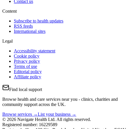
Contact us
Content
Subscribe to health updates
RSS feeds
International sites
Legal
Accessibility statement
Cookie policy
Privacy policy
Terms of use
Editorial policy
Affiliate policy
Find local support
Browse health and care services near you - clinics, charities and
community support across the UK.
Browse services →
List your business →
© 2026 Navigate Health Ltd. All rights reserved.
Registered number: 16229589