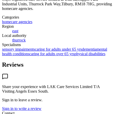
Industrial Units, Thurrock Park Way,Tilbury, RM18 7HG
, providing
homecare agencies
.
Categories
homecare agencies
Region
east
Local authority
thurrock
Specialisms
sensory impairments
caring for adults under 65 yrs
dementia
mental
health conditions
caring for adults over 65 yrs
physical disabilities
Reviews
Share your experience with
LAK Care Services Limited T/A
Visiting Angels Essex South
.
Sign in to leave a review.
Sign in to write a review
Contact