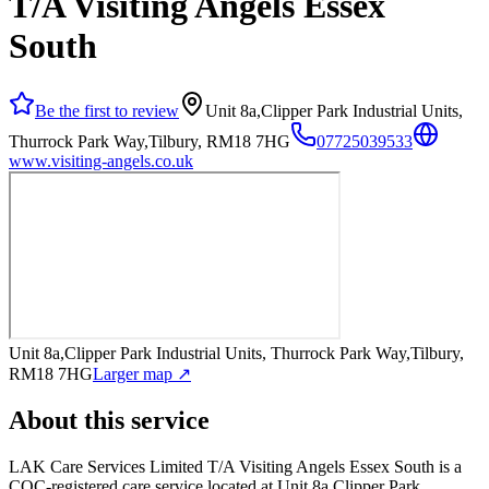
T/A Visiting Angels Essex
South
Be the first to review
Unit 8a,Clipper Park Industrial Units,
Thurrock Park Way,Tilbury, RM18 7HG
07725039533
www.visiting-angels.co.uk
Unit 8a,Clipper Park Industrial Units, Thurrock Park Way,Tilbury,
RM18 7HG
Larger map ↗
About this service
LAK Care Services Limited T/A Visiting Angels Essex South
is a
CQC-registered care service
located at Unit 8a,Clipper Park