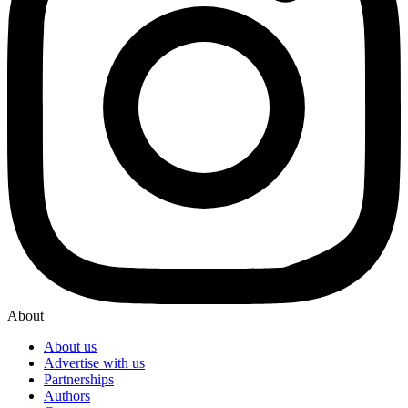
About
About us
Advertise with us
Partnerships
Authors