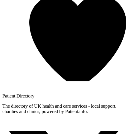
Patient
Directory
The directory of UK health and care services - local support,
charities and clinics, powered by Patient.info.