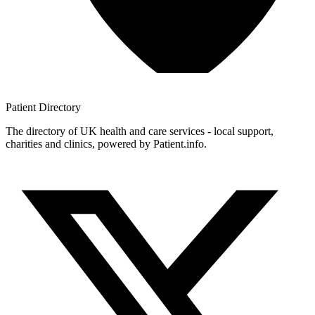
Patient
Directory
The directory of UK health and care services - local support,
charities and clinics, powered by Patient.info.