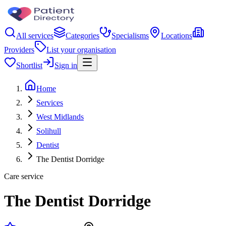
All services
Categories
Specialisms
Locations
Providers
List your organisation
Shortlist
Sign in
Home
Services
West Midlands
Solihull
Dentist
The Dentist Dorridge
Care service
The Dentist Dorridge