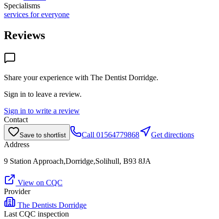
Specialisms
services for everyone
Reviews
Share your experience with
The Dentist Dorridge
.
Sign in to leave a review.
Sign in to write a review
Contact
Call
01564779868
Get directions
Save to shortlist
Address
9 Station Approach,Dorridge,Solihull, B93 8JA
View on CQC
Provider
The Dentists Dorridge
Last CQC inspection