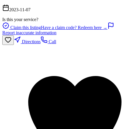
2023-11-07
Is this your service?
Claim this listing
Have a claim code? Redeem here →
Report inaccurate information
Directions
Call