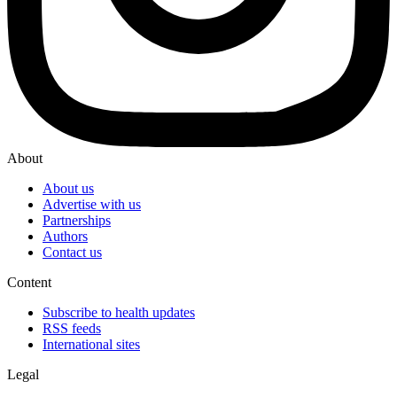
About
About us
Advertise with us
Partnerships
Authors
Contact us
Content
Subscribe to health updates
RSS feeds
International sites
Legal