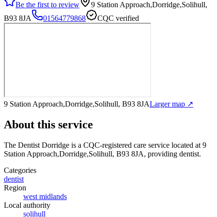
Be the first to review
9 Station Approach,Dorridge,Solihull,
B93 8JA
01564779868
CQC verified
9 Station Approach,Dorridge,Solihull, B93 8JA
Larger map ↗
About this service
The Dentist Dorridge
is a CQC-registered care service
located at 9
Station Approach,Dorridge,Solihull, B93 8JA
, providing dentist
.
Categories
dentist
Region
west midlands
Local authority
solihull