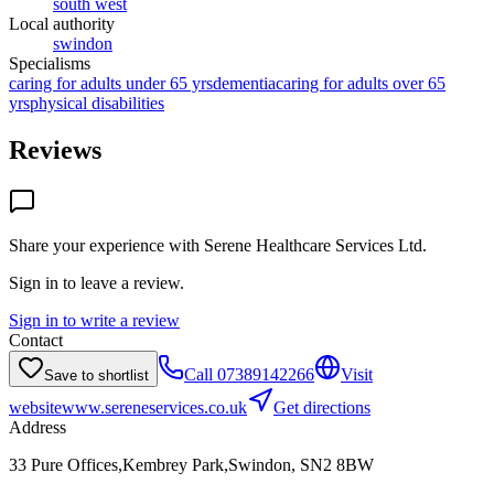
south west
Local authority
swindon
Specialisms
caring for adults under 65 yrs
dementia
caring for adults over 65
yrs
physical disabilities
Reviews
Share your experience with
Serene Healthcare Services Ltd
.
Sign in to leave a review.
Sign in to write a review
Contact
Call
07389142266
Visit
Save to shortlist
website
www.sereneservices.co.uk
Get directions
Address
33 Pure Offices,Kembrey Park,Swindon, SN2 8BW