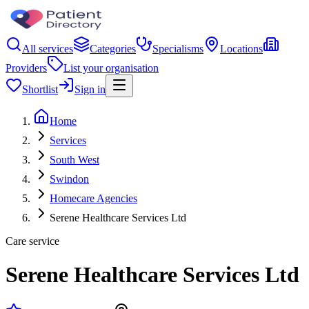
All services
Categories
Specialisms
Locations
Providers
List your organisation
Shortlist
Sign in
Home
Services
South West
Swindon
Homecare Agencies
Serene Healthcare Services Ltd
Care service
Serene Healthcare Services Ltd