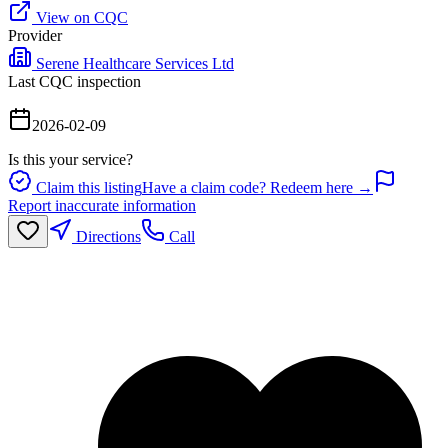
View on CQC
Provider
Serene Healthcare Services Ltd
Last CQC inspection
2026-02-09
Is this your service?
Claim this listing
Have a claim code? Redeem here →
Report inaccurate information
Directions
Call