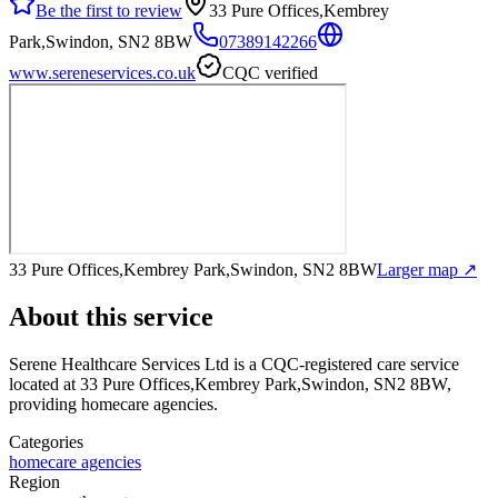
Be the first to review
33 Pure Offices,Kembrey
Park,Swindon, SN2 8BW
07389142266
www.sereneservices.co.uk
CQC verified
33 Pure Offices,Kembrey Park,Swindon, SN2 8BW
Larger map ↗
About this service
Serene Healthcare Services Ltd
is a CQC-registered care service
located at 33 Pure Offices,Kembrey Park,Swindon, SN2 8BW
,
providing homecare agencies
.
Categories
homecare agencies
Region