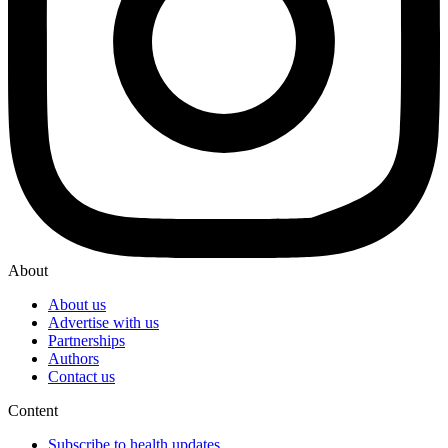
About
About us
Advertise with us
Partnerships
Authors
Contact us
Content
Subscribe to health updates