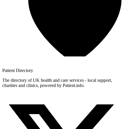
Patient
Directory
The directory of UK health and care services - local support,
charities and clinics, powered by Patient.info.