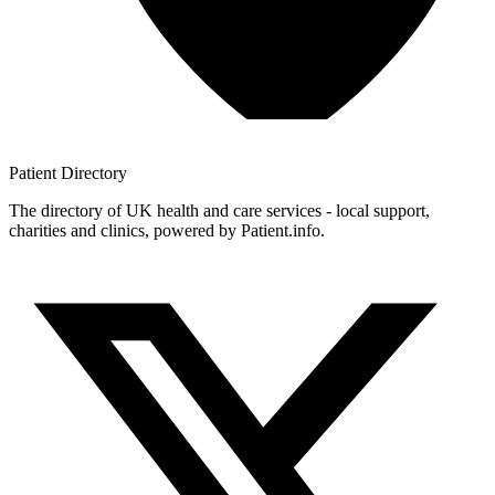
Patient
Directory
The directory of UK health and care services - local support,
charities and clinics, powered by Patient.info.