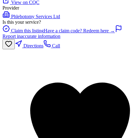
View on CQC
Provider
Phlebotomy Services Ltd
Is this your service?
Claim this listing
Have a claim code? Redeem here →
Report inaccurate information
Directions
Call