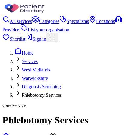
All services
Categories
Specialisms
Locations
Providers
List your organisation
Shortlist
Sign in
Home
Services
West Midlands
Warwickshire
Diagnosis Screening
Phlebotomy Services
Care service
Phlebotomy Services