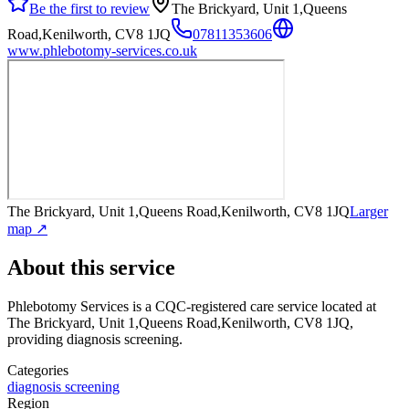
Be the first to review
The Brickyard, Unit 1,Queens
Road,Kenilworth, CV8 1JQ
07811353606
www.phlebotomy-services.co.uk
The Brickyard, Unit 1,Queens Road,Kenilworth, CV8 1JQ
Larger
map ↗
About this service
Phlebotomy Services
is a CQC-registered care service
located at
The Brickyard, Unit 1,Queens Road,Kenilworth, CV8 1JQ
,
providing diagnosis screening
.
Categories
diagnosis screening
Region