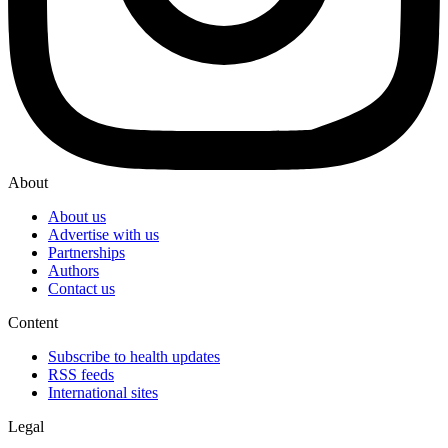
About
About us
Advertise with us
Partnerships
Authors
Contact us
Content
Subscribe to health updates
RSS feeds
International sites
Legal