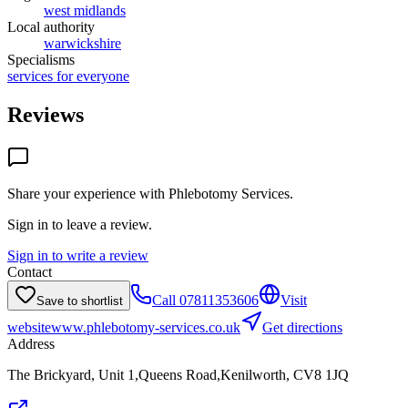
west midlands
Local authority
warwickshire
Specialisms
services for everyone
Reviews
Share your experience with
Phlebotomy Services
.
Sign in to leave a review.
Sign in to write a review
Contact
Call
07811353606
Visit
Save to shortlist
website
www.phlebotomy-services.co.uk
Get directions
Address
The Brickyard, Unit 1,Queens Road,Kenilworth, CV8 1JQ