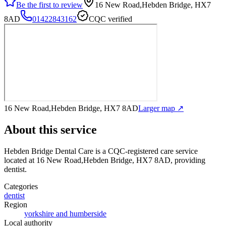
Be the first to review
16 New Road,Hebden Bridge, HX7
8AD
01422843162
CQC verified
16 New Road,Hebden Bridge, HX7 8AD
Larger map ↗
About this service
Hebden Bridge Dental Care
is a CQC-registered care service
located at 16 New Road,Hebden Bridge, HX7 8AD
, providing
dentist
.
Categories
dentist
Region
yorkshire and humberside
Local authority