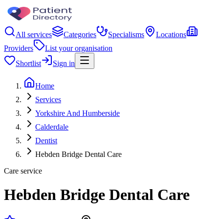
All services
Categories
Specialisms
Locations
Providers
List your organisation
Shortlist
Sign in
Home
Services
Yorkshire And Humberside
Calderdale
Dentist
Hebden Bridge Dental Care
Care service
Hebden Bridge Dental Care