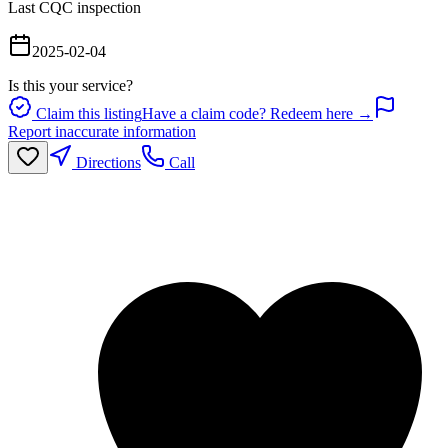
Last CQC inspection
2025-02-04
Is this your service?
Claim this listing
Have a claim code? Redeem here →
Report inaccurate information
Directions
Call