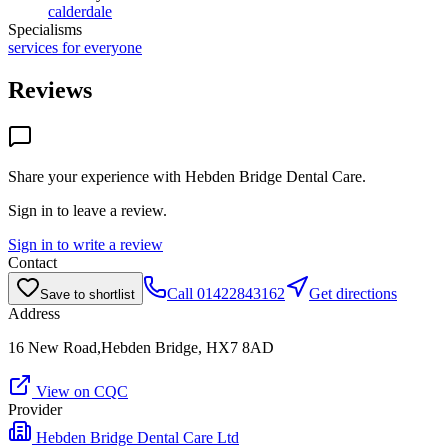
calderdale
Specialisms
services for everyone
Reviews
Share your experience with
Hebden Bridge Dental Care
.
Sign in to leave a review.
Sign in to write a review
Contact
Call
01422843162
Get directions
Save to shortlist
Address
16 New Road,Hebden Bridge, HX7 8AD
View on CQC
Provider
Hebden Bridge Dental Care Ltd