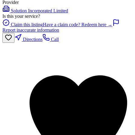
Provider
Solution Incorporated Limited
Is this your service?
Claim this listing
Have a claim code? Redeem here →
Report inaccurate information
Directions
Call