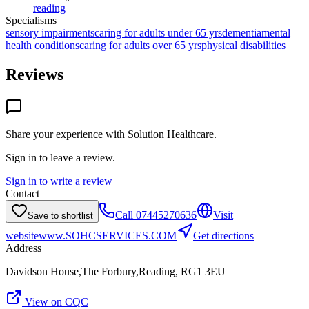
reading
Specialisms
sensory impairments
caring for adults under 65 yrs
dementia
mental
health conditions
caring for adults over 65 yrs
physical disabilities
Reviews
Share your experience with
Solution Healthcare
.
Sign in to leave a review.
Sign in to write a review
Contact
Call
07445270636
Visit
Save to shortlist
website
www.SOHCSERVICES.COM
Get directions
Address
Davidson House,The Forbury,Reading, RG1 3EU
View on CQC