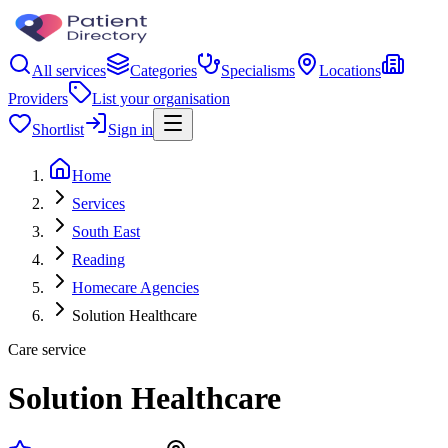
All services
Categories
Specialisms
Locations
Providers
List your organisation
Shortlist
Sign in
Home
Services
South East
Reading
Homecare Agencies
Solution Healthcare
Care service
Solution Healthcare