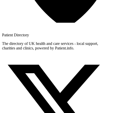
Patient
Directory
The directory of UK health and care services - local support,
charities and clinics, powered by Patient.info.