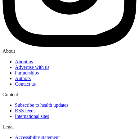
About
About us
Advertise with us
Partnerships
Authors
Contact us
Content
Subscribe to health updates
RSS feeds
International sites
Legal
Accessibility statement