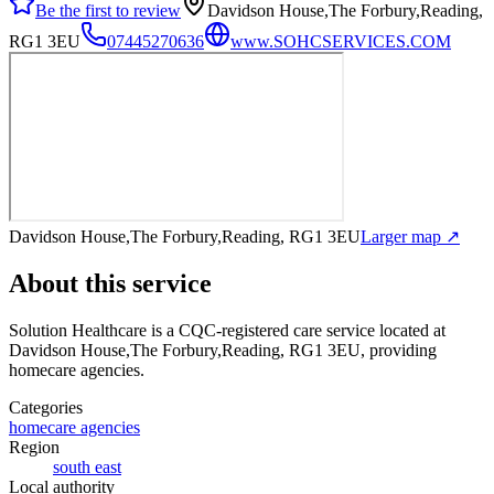
Be the first to review
Davidson House,The Forbury,Reading,
RG1 3EU
07445270636
www.SOHCSERVICES.COM
Davidson House,The Forbury,Reading, RG1 3EU
Larger map ↗
About this service
Solution Healthcare
is a CQC-registered care service
located at
Davidson House,The Forbury,Reading, RG1 3EU
, providing
homecare agencies
.
Categories
homecare agencies
Region
south east
Local authority