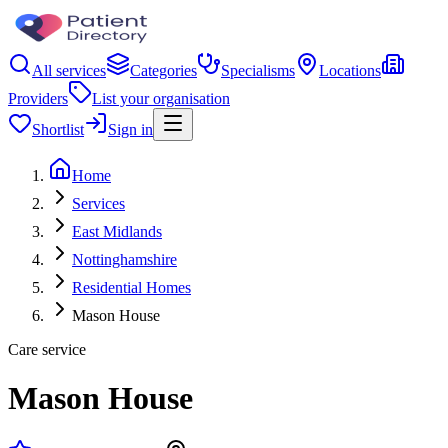
All services
Categories
Specialisms
Locations
Providers
List your organisation
Shortlist
Sign in
Home
Services
East Midlands
Nottinghamshire
Residential Homes
Mason House
Care service
Mason House