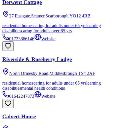
Derwent Cottage
27 Eastgate,Seamer,Scarborough
YO12 4RB
residential homes
caring for adults under 65 yrs
learning
disabilities
caring for adults over 65 yrs
01723866146
Website
Riverside & Roseberry Lodge
North Ormesby Road,Middlesbrough
TS4 2AF
residential homes
caring for adults under 65 yrs
learning
disabilities
mental health conditions
01642247873
Website
Calvert House