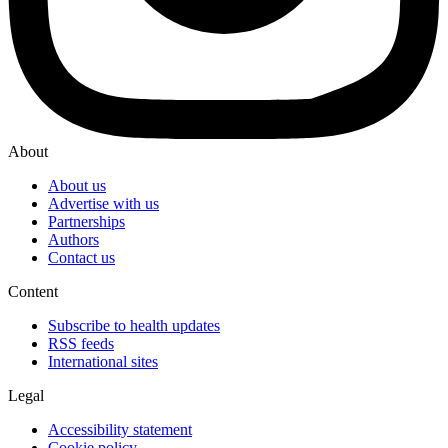
About
About us
Advertise with us
Partnerships
Authors
Contact us
Content
Subscribe to health updates
RSS feeds
International sites
Legal
Accessibility statement
Cookie policy