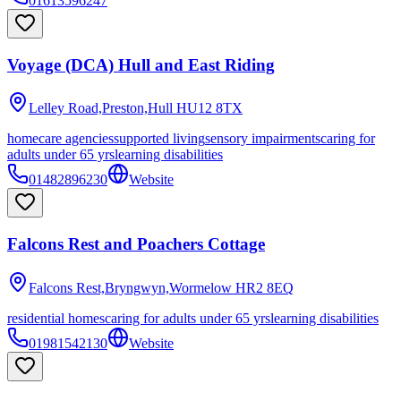
01613596247
Voyage (DCA) Hull and East Riding
Lelley Road,Preston,Hull
HU12 8TX
homecare agencies
supported living
sensory impairments
caring for
adults under 65 yrs
learning disabilities
01482896230
Website
Falcons Rest and Poachers Cottage
Falcons Rest,Bryngwyn,Wormelow
HR2 8EQ
residential homes
caring for adults under 65 yrs
learning disabilities
01981542130
Website