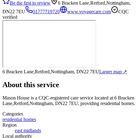
Be the first to review
6 Bracken Lane,Retford,Nottingham,
DN22 7EU
01777719720
www.voyagecare.com
CQC
verified
6 Bracken Lane,Retford,Nottingham, DN22 7EU
Larger map ↗
About this service
Mason House
is a CQC-registered care service
located at 6 Bracken
Lane,Retford,Nottingham, DN22 7EU
, providing residential homes
.
Categories
residential homes
Region
east midlands
Local authority