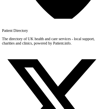
Patient
Directory
The directory of UK health and care services - local support,
charities and clinics, powered by Patient.info.