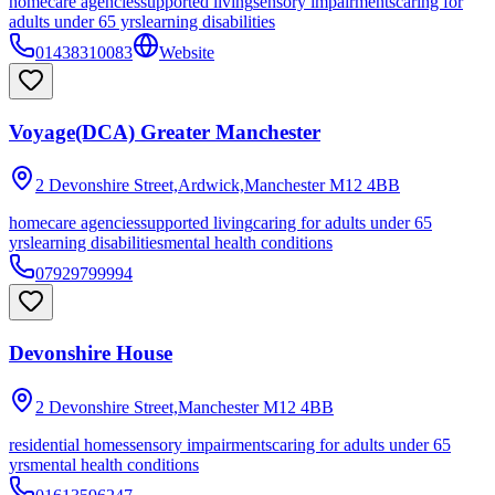
homecare agencies
supported living
sensory impairments
caring for
adults under 65 yrs
learning disabilities
01438310083
Website
Voyage(DCA) Greater Manchester
2 Devonshire Street,Ardwick,Manchester
M12 4BB
homecare agencies
supported living
caring for adults under 65
yrs
learning disabilities
mental health conditions
07929799994
Devonshire House
2 Devonshire Street,Manchester
M12 4BB
residential homes
sensory impairments
caring for adults under 65
yrs
mental health conditions