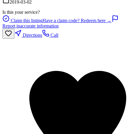
2019-03-02
Is this your service?
Claim this listing
Have a claim code? Redeem here →
Report inaccurate information
Directions
Call