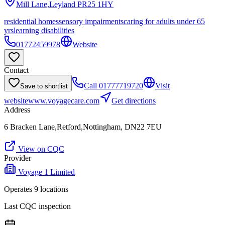
Mill Lane,Leyland
PR25 1HY
residential homes
sensory impairments
caring for adults under 65
yrs
learning disabilities
01772459978
Website
Contact
Call
01777719720
Visit
Save to shortlist
website
www.voyagecare.com
Get directions
Address
6 Bracken Lane,Retford,Nottingham, DN22 7EU
View on CQC
Provider
Voyage 1 Limited
Operates
9
location
s
Last CQC inspection