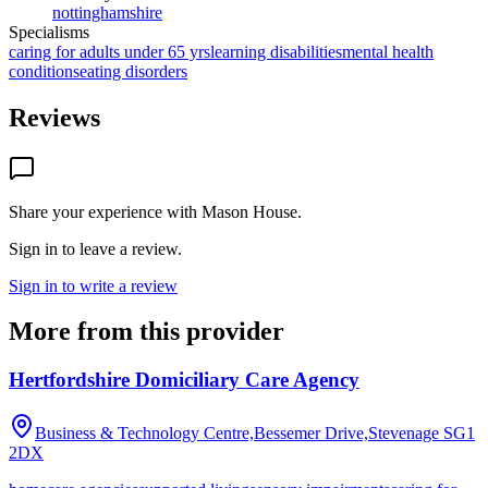
nottinghamshire
Specialisms
caring for adults under 65 yrs
learning disabilities
mental health
conditions
eating disorders
Reviews
Share your experience with
Mason House
.
Sign in to leave a review.
Sign in to write a review
More from this provider
Hertfordshire Domiciliary Care Agency
Business & Technology Centre,Bessemer Drive,Stevenage
SG1
2DX