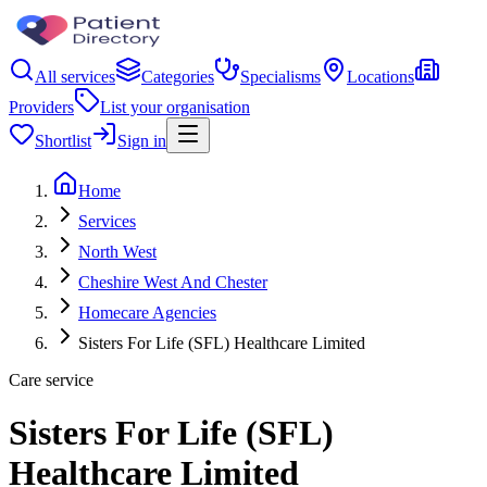
All services
Categories
Specialisms
Locations
Providers
List your organisation
Shortlist
Sign in
Home
Services
North West
Cheshire West And Chester
Homecare Agencies
Sisters For Life (SFL) Healthcare Limited
Care service
Sisters For Life (SFL)
Healthcare Limited