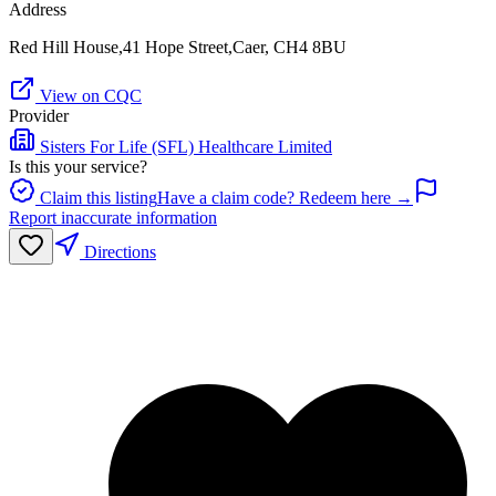
Address
Red Hill House,41 Hope Street,Caer, CH4 8BU
View on CQC
Provider
Sisters For Life (SFL) Healthcare Limited
Is this your service?
Claim this listing
Have a claim code? Redeem here →
Report inaccurate information
Directions