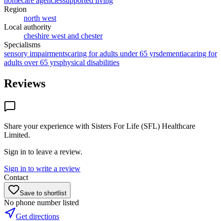
homecare agencies
supported living
Region
north west
Local authority
cheshire west and chester
Specialisms
sensory impairments
caring for adults under 65 yrs
dementia
caring for
adults over 65 yrs
physical disabilities
Reviews
Share your experience with
Sisters For Life (SFL) Healthcare
Limited
.
Sign in to leave a review.
Sign in to write a review
Contact
Save to shortlist
No phone number listed
Get directions