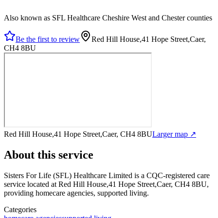
Also known as SFL Healthcare Cheshire West and Chester counties
Be the first to review
Red Hill House,41 Hope Street,Caer,
CH4 8BU
Red Hill House,41 Hope Street,Caer, CH4 8BU
Larger map ↗
About this service
Sisters For Life (SFL) Healthcare Limited
is a CQC-registered care
service
located at Red Hill House,41 Hope Street,Caer, CH4 8BU
,
providing homecare agencies, supported living
.
Categories