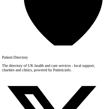
Patient
Directory
The directory of UK health and care services - local support,
charities and clinics, powered by Patient.info.