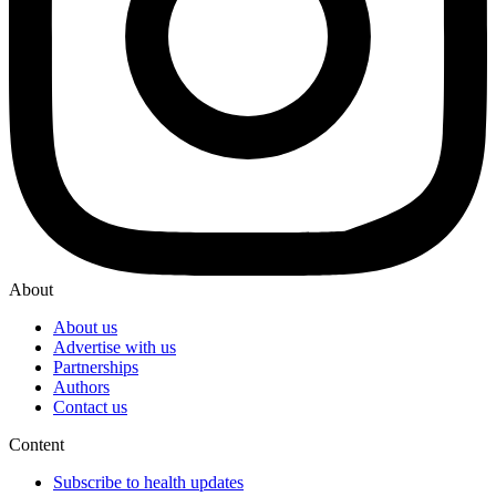
About
About us
Advertise with us
Partnerships
Authors
Contact us
Content
Subscribe to health updates