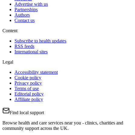
Advertise with us
Partnerships
Authors
Contact us
Content
Subscribe to health updates
RSS feeds
International sites
Legal
Accessibility statement
Cookie policy
Privacy policy
Terms of use
Editorial policy
Affiliate policy
Find local support
Browse health and care services near you - clinics, charities and
community support across the UK.