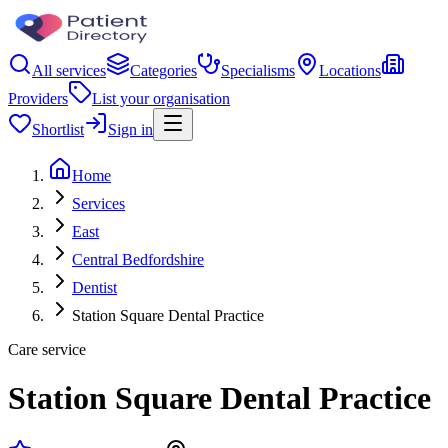
All services
Categories
Specialisms
Locations
Providers
List your organisation
Shortlist
Sign in
Home
Services
East
Central Bedfordshire
Dentist
Station Square Dental Practice
Care service
Station Square Dental Practice