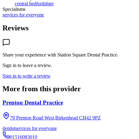
central bedfordshire
Specialisms
services for everyone
Reviews
Share your experience with
Station Square Dental Practice
.
Sign in to leave a review.
Sign in to write a review
More from this provider
Prenton Dental Practice
79 Prenton Road West,Birkenhead
CH42 9PZ
dentist
services for everyone
01516083010