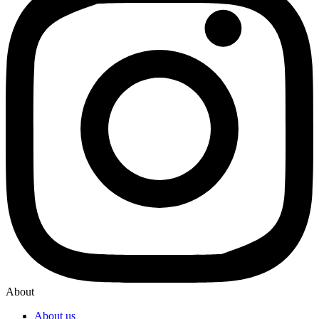
About
About us