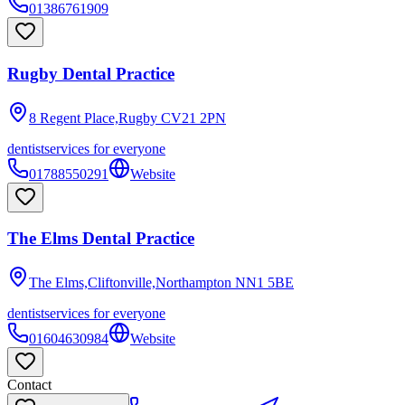
01386761909
Rugby Dental Practice
8 Regent Place,Rugby
CV21 2PN
dentist
services for everyone
01788550291
Website
The Elms Dental Practice
The Elms,Cliftonville,Northampton
NN1 5BE
dentist
services for everyone
01604630984
Website
Contact