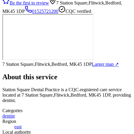
Be the first to review
7 Station Square,Flitwick,Bedford,
MK45 1DP
01525721200
CQC verified
7 Station Square,Flitwick,Bedford, MK45 1DP
Larger map ↗
About this service
Station Square Dental Practice
is a CQC-registered care service
located at 7 Station Square,Flitwick,Bedford, MK45 1DP
, providing
dentist
.
Categories
dentist
Region
east
Local authority