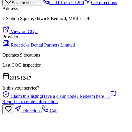
Call
01525721200
Get directions
Save to shortlist
Address
7 Station Square,Flitwick,Bedford, MK45 1DP
View on CQC
Provider
Rodericks Dental Partners Limited
Operates
9
location
s
Last CQC inspection
2015-12-17
Is this your service?
Claim this listing
Have a claim code? Redeem here →
Report inaccurate information
Directions
Call