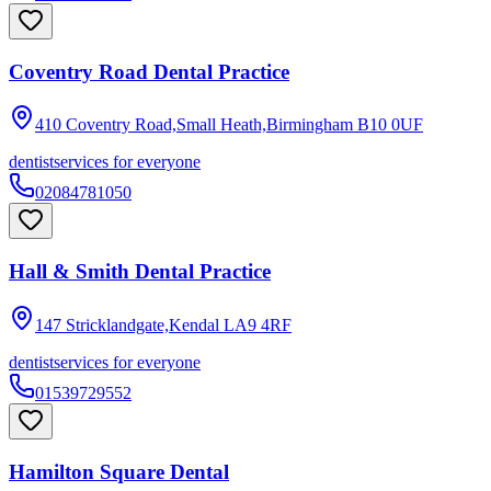
Coventry Road Dental Practice
410 Coventry Road,Small Heath,Birmingham
B10 0UF
dentist
services for everyone
02084781050
Hall & Smith Dental Practice
147 Stricklandgate,Kendal
LA9 4RF
dentist
services for everyone
01539729552
Hamilton Square Dental