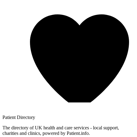
Patient
Directory
The directory of UK health and care services - local support,
charities and clinics, powered by Patient.info.