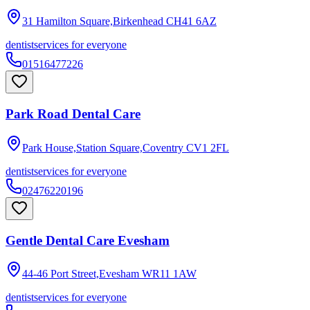
31 Hamilton Square,Birkenhead
CH41 6AZ
dentist
services for everyone
01516477226
Park Road Dental Care
Park House,Station Square,Coventry
CV1 2FL
dentist
services for everyone
02476220196
Gentle Dental Care Evesham
44-46 Port Street,Evesham
WR11 1AW
dentist
services for everyone