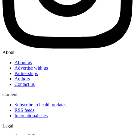
About
About us
Advertise with us
Partnerships
Authors
Contact us
Content
Subscribe to health updates
RSS feeds
International sites
Legal