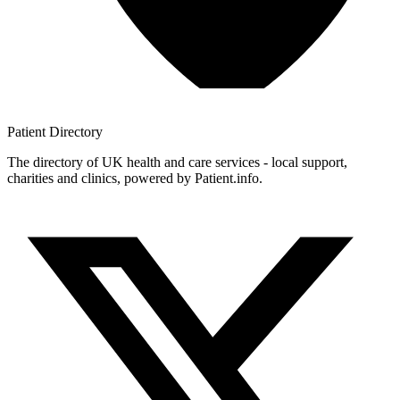
Patient
Directory
The directory of UK health and care services - local support,
charities and clinics, powered by Patient.info.