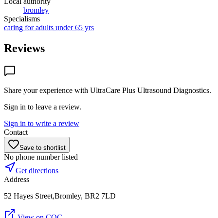
Local authority
bromley
Specialisms
caring for adults under 65 yrs
Reviews
Share your experience with
UltraCare Plus Ultrasound Diagnostics
.
Sign in to leave a review.
Sign in to write a review
Contact
Save to shortlist
No phone number listed
Get directions
Address
52 Hayes Street,Bromley, BR2 7LD
View on CQC