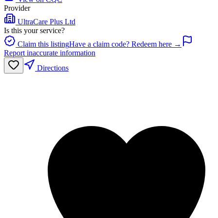
Provider
UltraCare Plus Ltd
Is this your service?
Claim this listing
Have a claim code? Redeem here →
Report inaccurate information
Directions