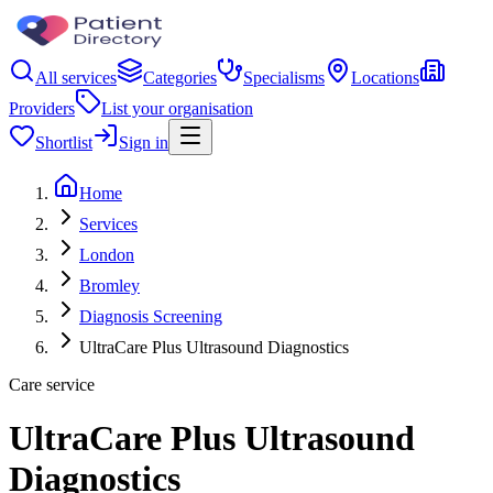
All services
Categories
Specialisms
Locations
Providers
List your organisation
Shortlist
Sign in
Home
Services
London
Bromley
Diagnosis Screening
UltraCare Plus Ultrasound Diagnostics
Care service
UltraCare Plus Ultrasound
Diagnostics