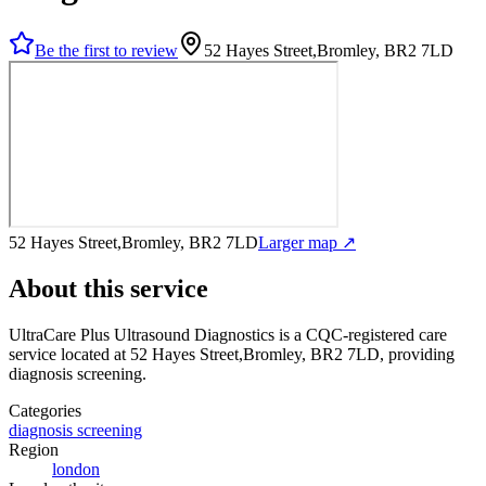
Be the first to review
52 Hayes Street,Bromley, BR2 7LD
52 Hayes Street,Bromley, BR2 7LD
Larger map ↗
About this service
UltraCare Plus Ultrasound Diagnostics
is a CQC-registered care
service
located at 52 Hayes Street,Bromley, BR2 7LD
, providing
diagnosis screening
.
Categories
diagnosis screening
Region
london