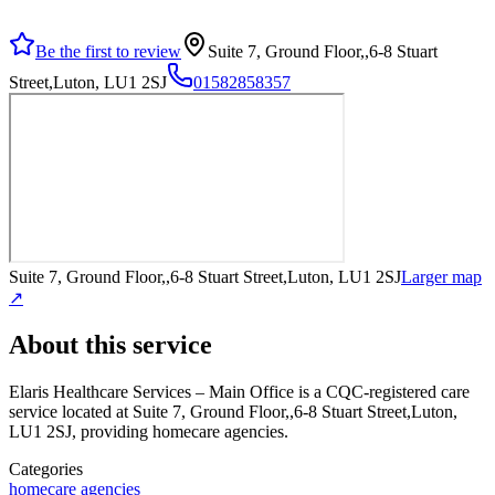
Be the first to review
Suite 7, Ground Floor,,6-8 Stuart
Street,Luton, LU1 2SJ
01582858357
Suite 7, Ground Floor,,6-8 Stuart Street,Luton, LU1 2SJ
Larger map
↗
About this service
Elaris Healthcare Services – Main Office
is a CQC-registered care
service
located at Suite 7, Ground Floor,,6-8 Stuart Street,Luton,
LU1 2SJ
, providing homecare agencies
.
Categories
homecare agencies