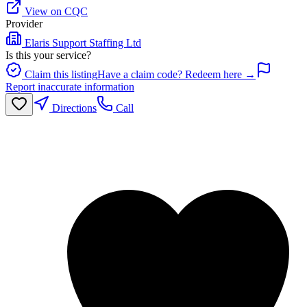
View on CQC
Provider
Elaris Support Staffing Ltd
Is this your service?
Claim this listing
Have a claim code? Redeem here →
Report inaccurate information
Directions
Call