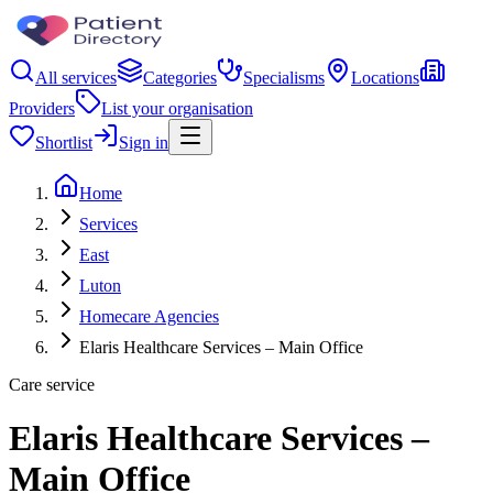
All services
Categories
Specialisms
Locations
Providers
List your organisation
Shortlist
Sign in
Home
Services
East
Luton
Homecare Agencies
Elaris Healthcare Services – Main Office
Care service
Elaris Healthcare Services –
Main Office