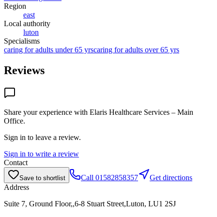
Region
east
Local authority
luton
Specialisms
caring for adults under 65 yrs
caring for adults over 65 yrs
Reviews
Share your experience with
Elaris Healthcare Services – Main
Office
.
Sign in to leave a review.
Sign in to write a review
Contact
Call
01582858357
Get directions
Save to shortlist
Address
Suite 7, Ground Floor,,6-8 Stuart Street,Luton, LU1 2SJ