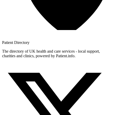
Patient
Directory
The directory of UK health and care services - local support,
charities and clinics, powered by Patient.info.