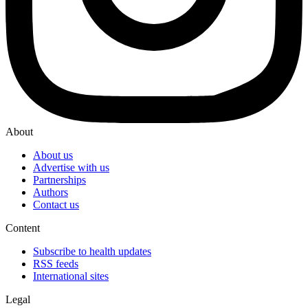
About
About us
Advertise with us
Partnerships
Authors
Contact us
Content
Subscribe to health updates
RSS feeds
International sites
Legal