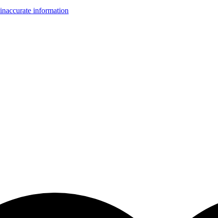
inaccurate information