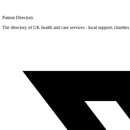
Patient
Directory
The directory of UK health and care services - local support, charities