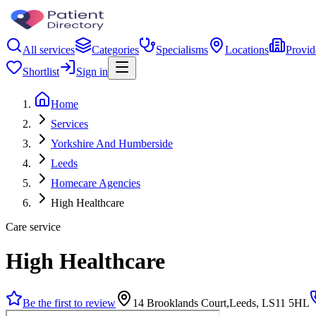
All services
Categories
Specialisms
Locations
Provid
Shortlist
Sign in
Home
Services
Yorkshire And Humberside
Leeds
Homecare Agencies
High Healthcare
Care service
High Healthcare
Be the first to review
14 Brooklands Court,Leeds, LS11 5HL