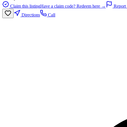
Claim this listing
Have a claim code? Redeem here →
Report 
Directions
Call