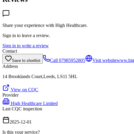
Share your experience with
High Healthcare
.
Sign in to leave a review.
Sign in to write a review
Contact
Call
07985952805
Visit website
www.high
Save to shortlist
Address
14 Brooklands Court,Leeds, LS11 5HL
View on CQC
Provider
High Healthcare Limited
Last CQC inspection
2025-12-01
Is this your service?