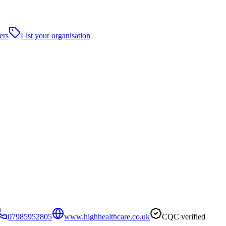
ers
List your organisation
07985952805
www.highhealthcare.co.uk
CQC verified