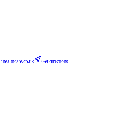
healthcare.co.uk
Get directions