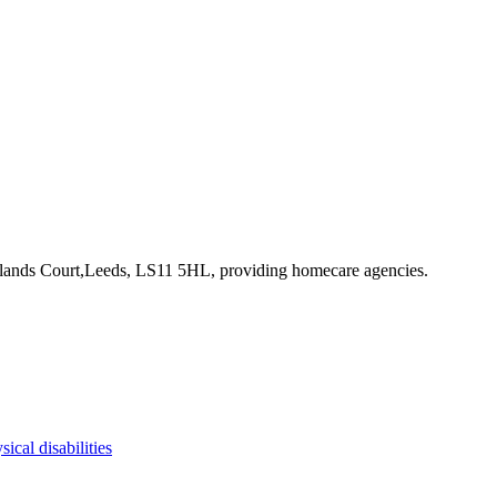
klands Court,Leeds, LS11 5HL
, providing homecare agencies
.
sical disabilities