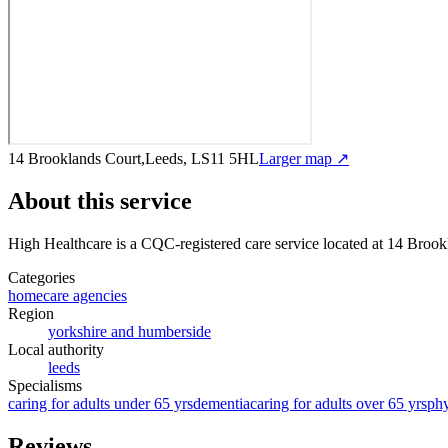
14 Brooklands Court,Leeds, LS11 5HL
Larger map ↗
About this service
High Healthcare
is a CQC-registered care service
located at 14 Broo
Categories
homecare agencies
Region
yorkshire and humberside
Local authority
leeds
Specialisms
caring for adults under 65 yrs
dementia
caring for adults over 65 yrs
phy
Reviews