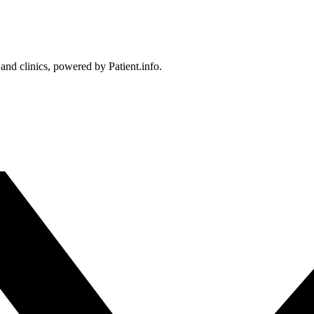
 and clinics, powered by Patient.info.