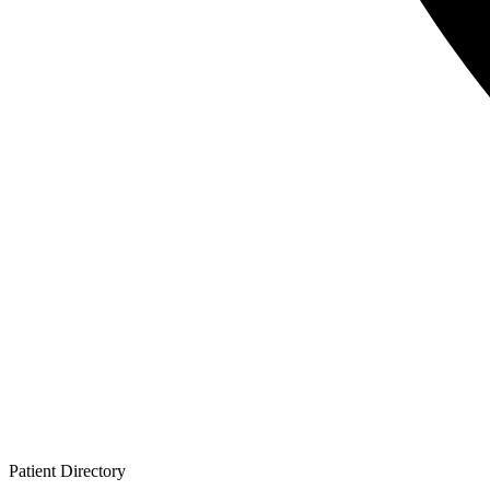
Patient
Directory