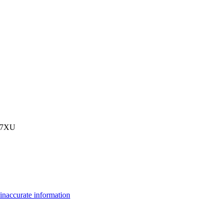
3 7XU
inaccurate information