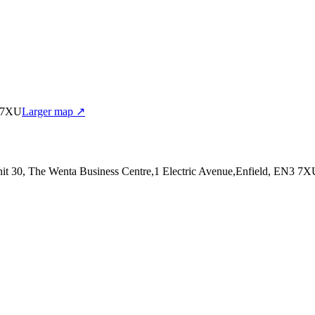
3 7XU
Larger map ↗
nit 30, The Wenta Business Centre,1 Electric Avenue,Enfield, EN3 7