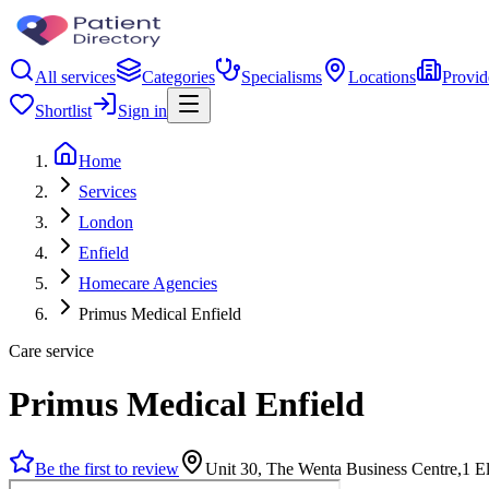
All services
Categories
Specialisms
Locations
Provid
Shortlist
Sign in
Home
Services
London
Enfield
Homecare Agencies
Primus Medical Enfield
Care service
Primus Medical Enfield
Be the first to review
Unit 30, The Wenta Business Centre,1 E