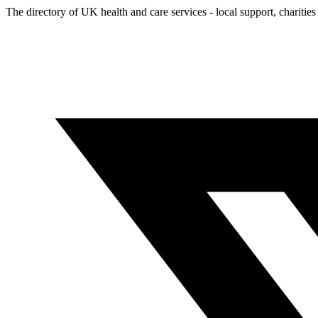
The directory of UK health and care services - local support, charities