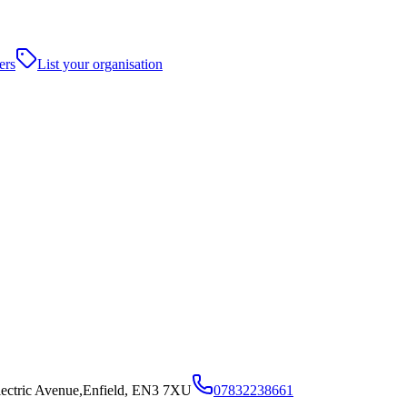
ers
List your organisation
lectric Avenue,Enfield, EN3 7XU
07832238661