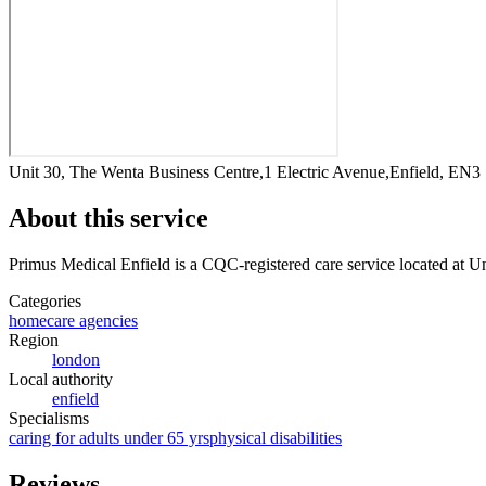
Unit 30, The Wenta Business Centre,1 Electric Avenue,Enfield, EN
About this service
Primus Medical Enfield
is a CQC-registered care service
located at U
Categories
homecare agencies
Region
london
Local authority
enfield
Specialisms
caring for adults under 65 yrs
physical disabilities
Reviews