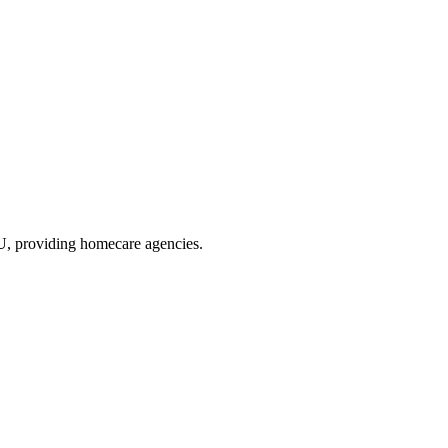
XU
, providing homecare agencies
.