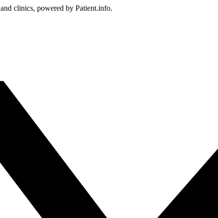
 and clinics, powered by Patient.info.