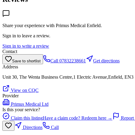
Share your experience with
Primus Medical Enfield
.
Sign in to leave a review.
Sign in to write a review
Contact
Call
07832238661
Get directions
Save to shortlist
Address
Unit 30, The Wenta Business Centre,1 Electric Avenue,Enfield, EN
View on CQC
Provider
Primus Medical Ltd
Is this your service?
Claim this listing
Have a claim code? Redeem here →
Report 
Directions
Call