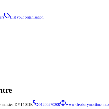
ers
List your organisation
ntre
erminster, DY14 8DB
01299270209
www.cleoburymortimermc.