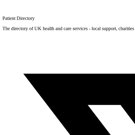
Patient
Directory
The directory of UK health and care services - local support, charities