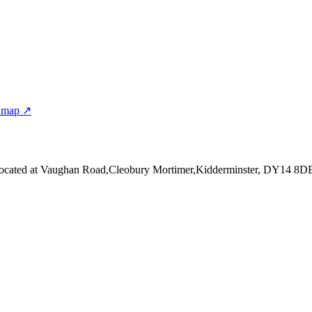
 map ↗
ocated at Vaughan Road,Cleobury Mortimer,Kidderminster, DY14 8D