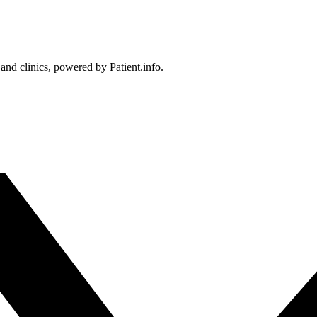
 and clinics, powered by Patient.info.