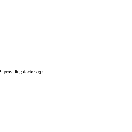
B
, providing doctors gps
.