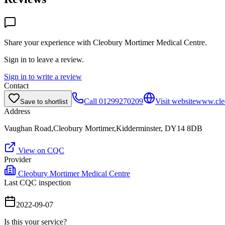
Share your experience with
Cleobury Mortimer Medical Centre
.
Sign in to leave a review.
Sign in to write a review
Contact
Call
01299270209
Visit website
www.cle
Save to shortlist
Address
Vaughan Road,Cleobury Mortimer,Kidderminster, DY14 8DB
View on CQC
Provider
Cleobury Mortimer Medical Centre
Last CQC inspection
2022-09-07
Is this your service?