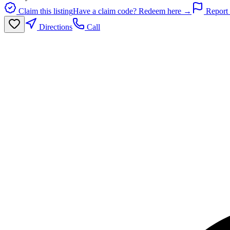
Claim this listing
Have a claim code? Redeem here →
Report 
Directions
Call