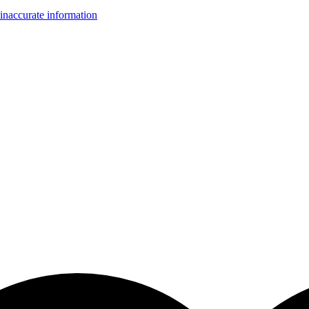
inaccurate information