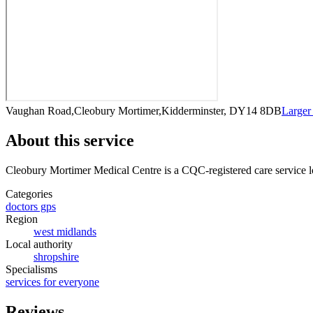
Vaughan Road,Cleobury Mortimer,Kidderminster, DY14 8DB
Larger
About this service
Cleobury Mortimer Medical Centre
is a CQC-registered care service
l
Categories
doctors gps
Region
west midlands
Local authority
shropshire
Specialisms
services for everyone
Reviews