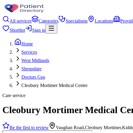
All services
Categories
Specialisms
Locations
Provid
Shortlist
Sign in
Home
Services
West Midlands
Shropshire
Doctors Gps
Cleobury Mortimer Medical Centre
Care service
Cleobury Mortimer Medical Ce
Be the first to review
Vaughan Road,Cleobury Mortimer,Kidd