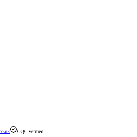
co.uk
CQC verified