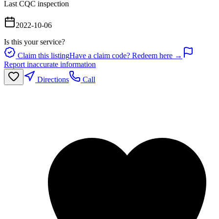
Last CQC inspection
2022-10-06
Is this your service?
Claim this listing
Have a claim code? Redeem here →
Report inaccurate information
Directions
Call