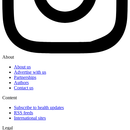
About
About us
Advertise with us
Partnerships
Authors
Contact us
Content
Subscribe to health updates
RSS feeds
International sites
Legal