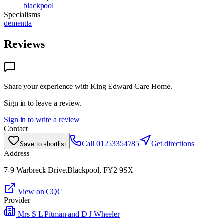
blackpool
Specialisms
dementia
Reviews
Share your experience with
King Edward Care Home
.
Sign in to leave a review.
Sign in to write a review
Contact
Call
01253354785
Get directions
Save to shortlist
Address
7-9 Warbreck Drive,Blackpool, FY2 9SX
View on CQC
Provider
Mrs S L Pitman and D J Wheeler