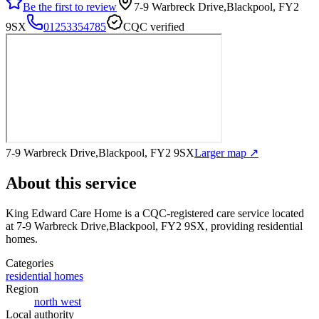
Be the first to review
7-9 Warbreck Drive,Blackpool, FY2
9SX
01253354785
CQC verified
7-9 Warbreck Drive,Blackpool, FY2 9SX
Larger map ↗
About this service
King Edward Care Home
is a CQC-registered care service
located
at 7-9 Warbreck Drive,Blackpool, FY2 9SX
, providing residential
homes
.
Categories
residential homes
Region
north west
Local authority