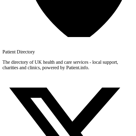
Patient
Directory
The directory of UK health and care services - local support,
charities and clinics, powered by Patient.info.