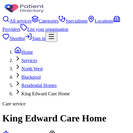
All services
Categories
Specialisms
Locations
Providers
List your organisation
Shortlist
Sign in
Home
Services
North West
Blackpool
Residential Homes
King Edward Care Home
Care service
King Edward Care Home