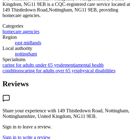
Kingdom, NG11 9EB
is a CQC-registered care service
located at
149 Thistledown Road,Nottingham, NG11 9EB
, providing
homecare agencies
.
Categories
homecare agencies
Region
east midlands
Local authority
nottingham
Specialisms
caring for adults under 65 yrs
dementia
mental health
conditions
caring for adults over 65 yrs
physical disabilities
Reviews
Share your experience with
149 Thistledown Road, Nottingham,
Nottinghamshire, United Kingdom, NG11 9EB
.
Sign in to leave a review.
Sign in to write a review