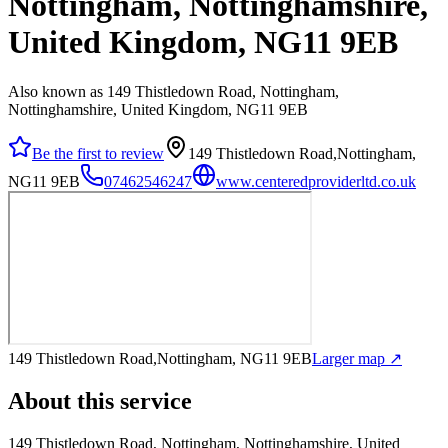
Nottingham, Nottinghamshire,
United Kingdom, NG11 9EB
Also known as 149 Thistledown Road, Nottingham,
Nottinghamshire, United Kingdom, NG11 9EB
Be the first to review
149 Thistledown Road,Nottingham,
NG11 9EB
07462546247
www.centeredproviderltd.co.uk
149 Thistledown Road,Nottingham, NG11 9EB
Larger map ↗
About this service
149 Thistledown Road, Nottingham, Nottinghamshire, United