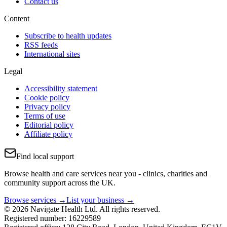
Contact us
Content
Subscribe to health updates
RSS feeds
International sites
Legal
Accessibility statement
Cookie policy
Privacy policy
Terms of use
Editorial policy
Affiliate policy
Find local support
Browse health and care services near you - clinics, charities and
community support across the UK.
Browse services →
List your business →
© 2026 Navigate Health Ltd. All rights reserved.
Registered number: 16229589