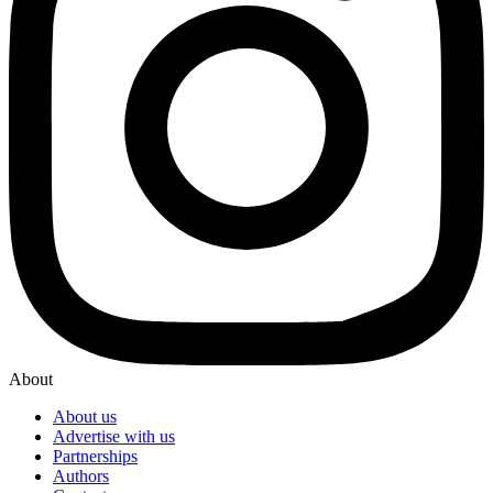
About
About us
Advertise with us
Partnerships
Authors