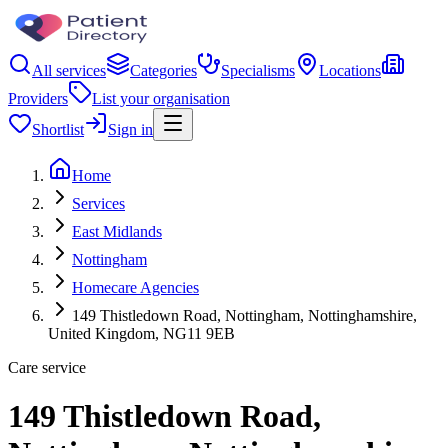
All services
Categories
Specialisms
Locations
Providers
List your organisation
Shortlist
Sign in
Home
Services
East Midlands
Nottingham
Homecare Agencies
149 Thistledown Road, Nottingham, Nottinghamshire,
United Kingdom, NG11 9EB
Care service
149 Thistledown Road,