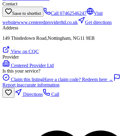
Contact
Call
07462546247
Visit
Save to shortlist
website
www.centeredproviderltd.co.uk
Get directions
Address
149 Thistledown Road,Nottingham, NG11 9EB
View on CQC
Provider
Centered Provider Ltd
Is this your service?
Claim this listing
Have a claim code? Redeem here →
Report inaccurate information
Directions
Call