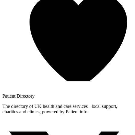
Patient
Directory
The directory of UK health and care services - local support,
charities and clinics, powered by Patient.info.