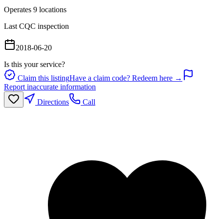
Operates
9
location
s
Last CQC inspection
2018-06-20
Is this your service?
Claim this listing
Have a claim code? Redeem here →
Report inaccurate information
Directions
Call