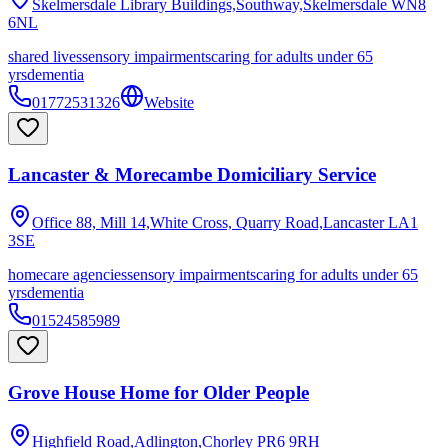
Skelmersdale Library Buildings,Southway,Skelmersdale
WN8
6NL
shared lives
sensory impairments
caring for adults under 65
yrs
dementia
01772531326
Website
Lancaster & Morecambe Domiciliary Service
Office 88, Mill 14,White Cross, Quarry Road,Lancaster
LA1
3SE
homecare agencies
sensory impairments
caring for adults under 65
yrs
dementia
01524585989
Grove House Home for Older People
Highfield Road,Adlington,Chorley
PR6 9RH