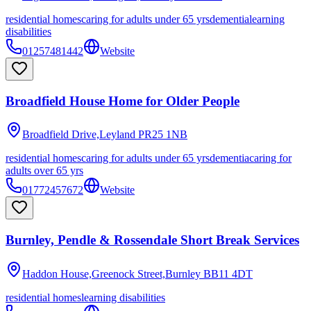
residential homes
caring for adults under 65 yrs
dementia
learning
disabilities
01257481442
Website
Broadfield House Home for Older People
Broadfield Drive,Leyland
PR25 1NB
residential homes
caring for adults under 65 yrs
dementia
caring for
adults over 65 yrs
01772457672
Website
Burnley, Pendle & Rossendale Short Break Services
Haddon House,Greenock Street,Burnley
BB11 4DT
residential homes
learning disabilities