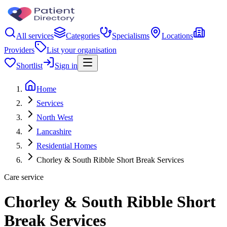
All services
Categories
Specialisms
Locations
Providers
List your organisation
Shortlist
Sign in
Home
Services
North West
Lancashire
Residential Homes
Chorley & South Ribble Short Break Services
Care service
Chorley & South Ribble Short
Break Services