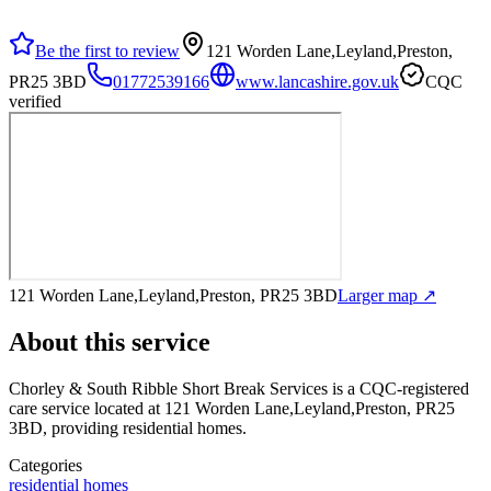
Be the first to review
121 Worden Lane,Leyland,Preston,
PR25 3BD
01772539166
www.lancashire.gov.uk
CQC
verified
121 Worden Lane,Leyland,Preston, PR25 3BD
Larger map ↗
About this service
Chorley & South Ribble Short Break Services
is a CQC-registered
care service
located at 121 Worden Lane,Leyland,Preston, PR25
3BD
, providing residential homes
.
Categories
residential homes