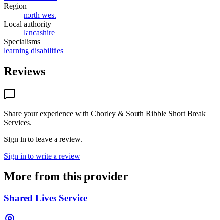
Region
north west
Local authority
lancashire
Specialisms
learning disabilities
Reviews
Share your experience with
Chorley & South Ribble Short Break
Services
.
Sign in to leave a review.
Sign in to write a review
More from this provider
Shared Lives Service