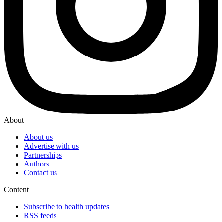
About
About us
Advertise with us
Partnerships
Authors
Contact us
Content
Subscribe to health updates
RSS feeds