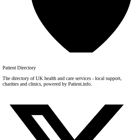
Patient
Directory
The directory of UK health and care services - local support,
charities and clinics, powered by Patient.info.