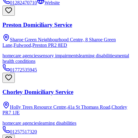
01282470710
Website
Preston Domiciliary Service
Sharoe Green Neighbourhood Centre, 8 Sharoe Green
Lane,Fulwood,Preston
PR2 8ED
homecare agencies
sensory impairments
learning disabilities
mental
health conditions
01772535945
Chorley Domiciliary Service
Holly Trees Resource Centre,41a St Thomass Road,Chorley
PR7 1JE
homecare agencies
learning disabilities
01257517320