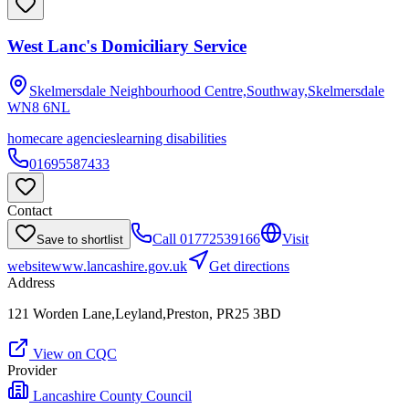
West Lanc's Domiciliary Service
Skelmersdale Neighbourhood Centre,Southway,Skelmersdale
WN8 6NL
homecare agencies
learning disabilities
01695587433
Contact
Call
01772539166
Visit
Save to shortlist
website
www.lancashire.gov.uk
Get directions
Address
121 Worden Lane,Leyland,Preston, PR25 3BD
View on CQC
Provider
Lancashire County Council