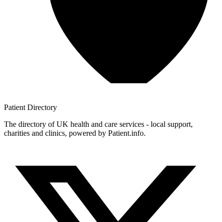
Patient
Directory
The directory of UK health and care services - local support,
charities and clinics, powered by Patient.info.