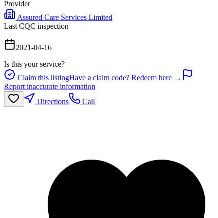
Provider
Assured Care Services Limited
Last CQC inspection
2021-04-16
Is this your service?
Claim this listing
Have a claim code? Redeem here →
Report inaccurate information
Directions
Call