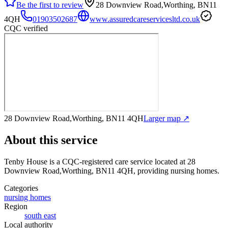
Be the first to review
28 Downview Road,Worthing, BN11
4QH
01903502687
www.assuredcareservicesltd.co.uk
CQC verified
28 Downview Road,Worthing, BN11 4QH
Larger map ↗
About this service
Tenby House
is a CQC-registered care service
located at 28
Downview Road,Worthing, BN11 4QH
, providing nursing homes
.
Categories
nursing homes
Region
south east
Local authority