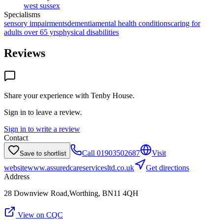
west sussex
Specialisms
sensory impairments
dementia
mental health conditions
caring for
adults over 65 yrs
physical disabilities
Reviews
Share your experience with
Tenby House
.
Sign in to leave a review.
Sign in to write a review
Contact
Call
01903502687
Visit
Save to shortlist
website
www.assuredcareservicesltd.co.uk
Get directions
Address
28 Downview Road,Worthing, BN11 4QH
View on CQC