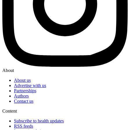
About
About us
Advertise with us
Partnerships
Authors
Contact us
Content
Subscribe to health updates
RSS feeds