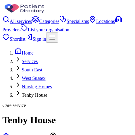
All services
Categories
Specialisms
Locations
Providers
List your organisation
Shortlist
Sign in
Home
Services
South East
West Sussex
Nursing Homes
Tenby House
Care service
Tenby House