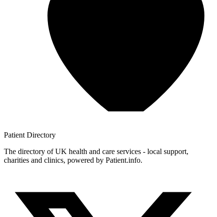
Patient
Directory
The directory of UK health and care services - local support,
charities and clinics, powered by Patient.info.