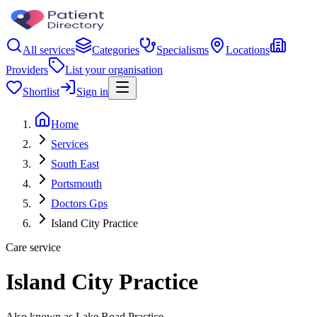
All services
Categories
Specialisms
Locations
Providers
List your organisation
Shortlist
Sign in
Home
Services
South East
Portsmouth
Doctors Gps
Island City Practice
Care service
Island City Practice
Also known as Lake Road Practice