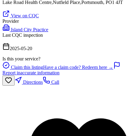
Lake Road Health Centre,Nutfield Place,Portsmouth, PO1 4JT
View on CQC
Provider
Island City Practice
Last CQC inspection
2025-05-20
Is this your service?
Claim this listing
Have a claim code? Redeem here →
Report inaccurate information
Directions
Call