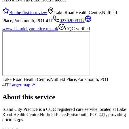
Be the first to review
Lake Road Health Centre,Nutfield
Place,Portsmouth, PO1 4JT
02392009117
www.islandcitypractice.nhs.uk
CQC verified
Lake Road Health Centre,Nutfield Place,Portsmouth, PO1
4JT
Larger map ↗
About this service
Island City Practice
is a CQC-registered care service
located at Lake
Road Health Centre,Nutfield Place,Portsmouth, PO1 4JT
, providing
doctors gps
.