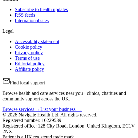
Subscribe to health updates
RSS feeds
International sites
Legal
Accessibility statement
Cookie policy
Privacy policy
Terms of use
Editorial policy
Affiliate policy
Find local support
Browse health and care services near you - clinics, charities and
community support across the UK.
Browse services →
List your business →
© 2026 Navigate Health Ltd. All rights reserved.
Registered number: 16229589
Registered office: 128 City Road, London, United Kingdom, EC1V
2NX.
Patient is a UK registered trade mark.