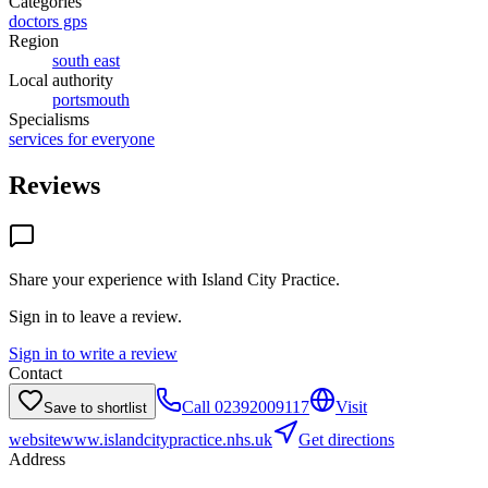
Categories
doctors gps
Region
south east
Local authority
portsmouth
Specialisms
services for everyone
Reviews
Share your experience with
Island City Practice
.
Sign in to leave a review.
Sign in to write a review
Contact
Call
02392009117
Visit
Save to shortlist
website
www.islandcitypractice.nhs.uk
Get directions
Address