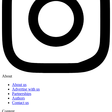
About
About us
Advertise with us
Partnerships
Authors
Contact us
Content