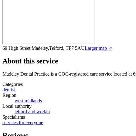
69 High Street,Madeley,Telford, TF7 5AU
Larger map ↗
About this service
Madeley Dental Practice
is a CQC-registered care service
located at 
Categories
dentist
Region
west midlands
Local authority
telford and wrekin
Specialisms
services for everyone
Reviews