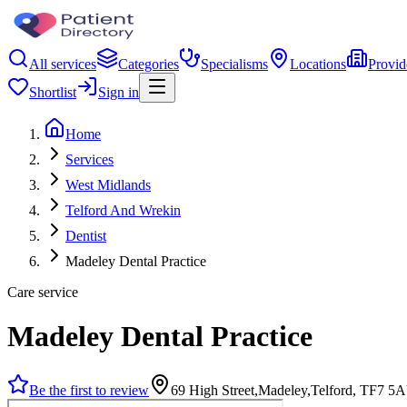
All services
Categories
Specialisms
Locations
Provid
Shortlist
Sign in
Home
Services
West Midlands
Telford And Wrekin
Dentist
Madeley Dental Practice
Care service
Madeley Dental Practice
Be the first to review
69 High Street,Madeley,Telford, TF7 5