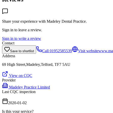
Share your experience with
Madeley Dental Practice
.
Sign in to leave a review.
Sign in to write a review
Contact
Call
01952585539
Visit website
www.made
Save to shortlist
Address
69 High Street,Madeley,Telford, TF7 5AU
View on CQC
Provider
Madeley Practice Limited
Last CQC inspection
2020-01-02
Is this your service?