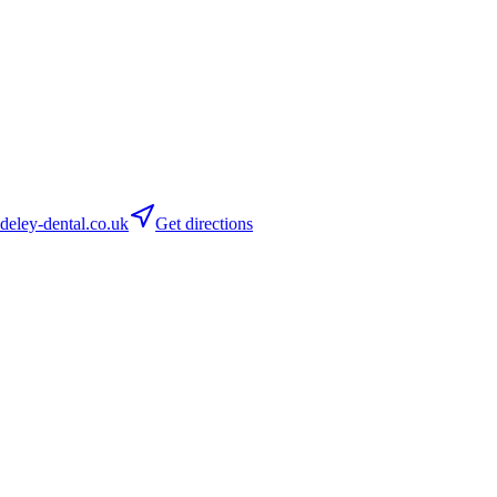
ley-dental.co.uk
Get directions