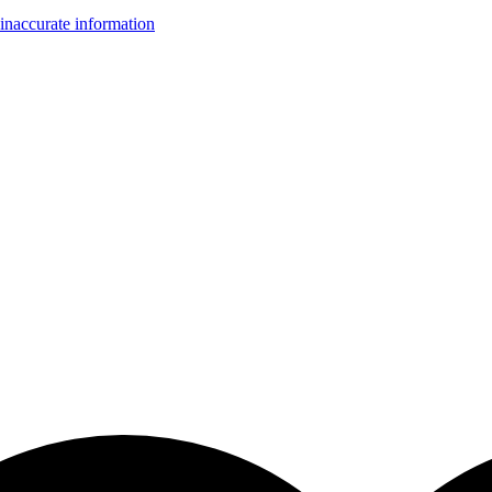
inaccurate information