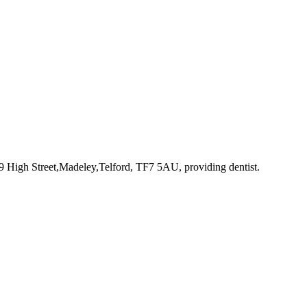
69 High Street,Madeley,Telford, TF7 5AU
, providing dentist
.