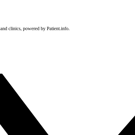
 and clinics, powered by Patient.info.