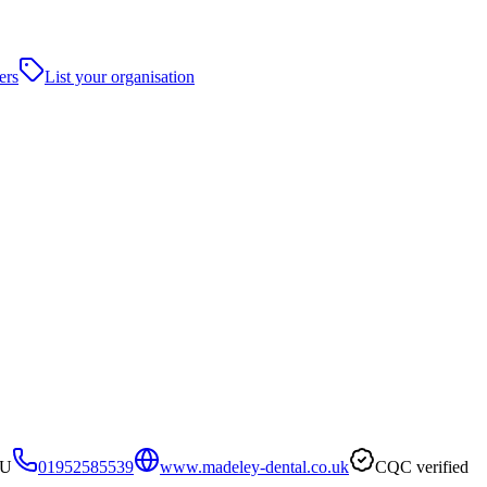
ers
List your organisation
AU
01952585539
www.madeley-dental.co.uk
CQC verified