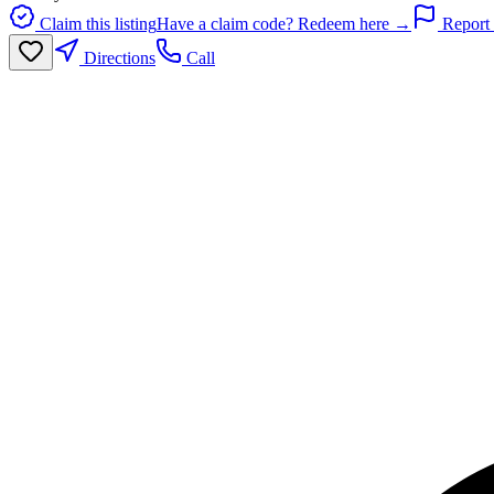
Claim this listing
Have a claim code? Redeem here →
Report 
Directions
Call