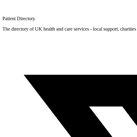
Patient
Directory
The directory of UK health and care services - local support, charities