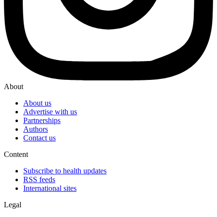
About
About us
Advertise with us
Partnerships
Authors
Contact us
Content
Subscribe to health updates
RSS feeds
International sites
Legal