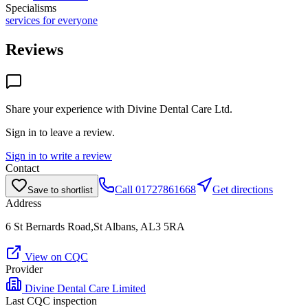
Specialisms
services for everyone
Reviews
Share your experience with
Divine Dental Care Ltd
.
Sign in to leave a review.
Sign in to write a review
Contact
Call
01727861668
Get directions
Save to shortlist
Address
6 St Bernards Road,St Albans, AL3 5RA
View on CQC
Provider
Divine Dental Care Limited
Last CQC inspection