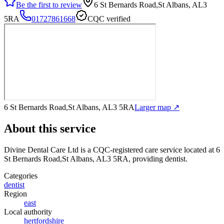
Be the first to review
6 St Bernards Road,St Albans, AL3
5RA
01727861668
CQC verified
6 St Bernards Road,St Albans, AL3 5RA
Larger map ↗
About this service
Divine Dental Care Ltd
is a CQC-registered care service
located at 6
St Bernards Road,St Albans, AL3 5RA
, providing dentist
.
Categories
dentist
Region
east
Local authority
hertfordshire