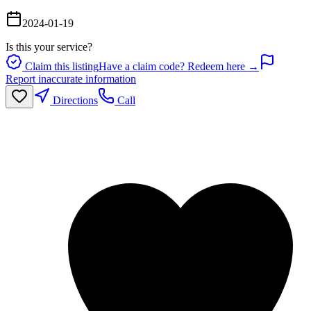
2024-01-19
Is this your service?
Claim this listing
Have a claim code? Redeem here →
Report inaccurate information
Directions
Call