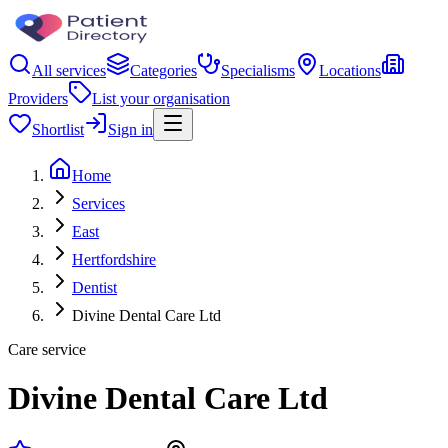
All services
Categories
Specialisms
Locations
Providers
List your organisation
Shortlist
Sign in
Home
Services
East
Hertfordshire
Dentist
Divine Dental Care Ltd
Care service
Divine Dental Care Ltd