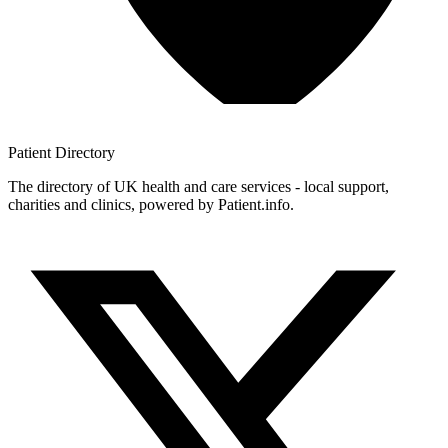
Patient
Directory
The directory of UK health and care services - local support,
charities and clinics, powered by Patient.info.